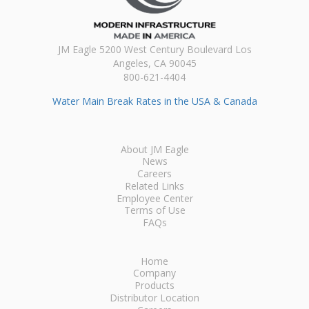
JM Eagle 5200 West Century Boulevard Los
Angeles, CA 90045
800-621-4404
Water Main Break Rates in the USA & Canada
About JM Eagle
News
Careers
Related Links
Employee Center
Terms of Use
FAQs
Home
Company
Products
Distributor Location