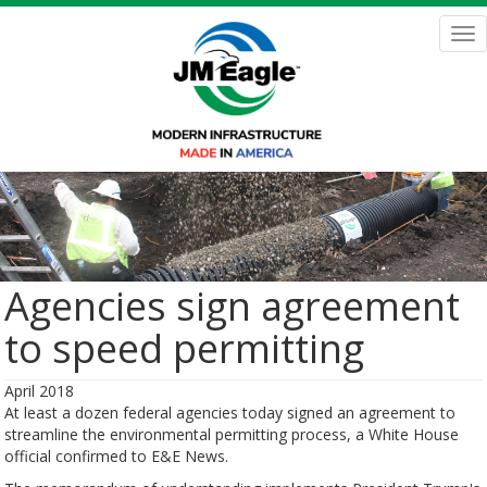
Skip
to
Tog
main
nav
content
Agencies sign agreement
to speed permitting
April 2018
At least a dozen federal agencies today signed an agreement to
streamline the environmental permitting process, a White House
official confirmed to E&E News.