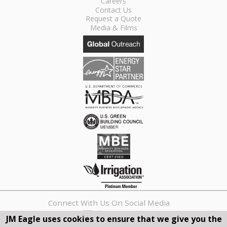
Careers
Contact Us
Request a Quote
Media & Films
Connect With Us On Social Media
JM Eagle uses cookies to ensure that we give you the