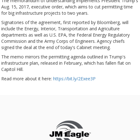
The memorandum of understanding implements President Trump's
Aug. 15, 2017, executive order, which aims to cut permitting time
for big infrastructure projects to two years.
Signatories of the agreement, first reported by Bloomberg, will
include the Energy, Interior, Transportation and Agriculture
departments as well as U.S. EPA, the Federal Energy Regulatory
Commission and the Army Corps of Engineers. Agency chiefs
signed the deal at the end of today's Cabinet meeting.
The memo mirrors the permitting agenda outlined in Trump's
infrastructure plan, released in February, which has fallen flat on
Capitol Hill.
Read more about it here:
https://bit.ly/2Exee3P