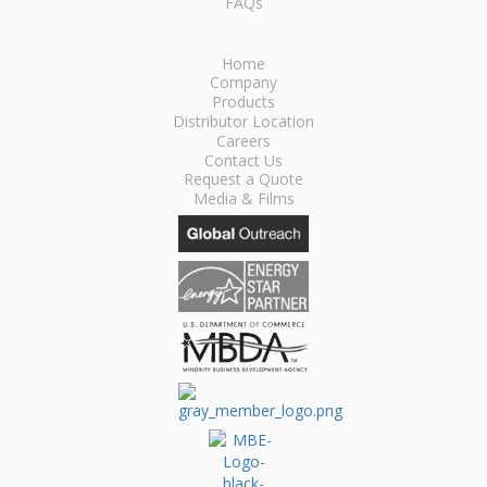
FAQs
Home
Company
Products
Distributor Location
Careers
Contact Us
Request a Quote
Media & Films