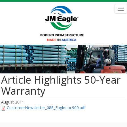
Skip
to
Tog
main
nav
content
Article Highlights 50-Year
Warranty
August 2011
CustomerNewsletter_088_EagleLoc900.pdf