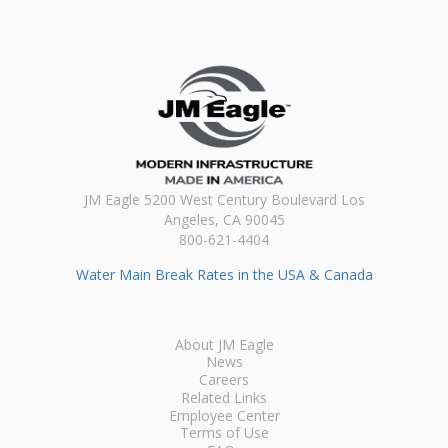
JM Eagle 5200 West Century Boulevard Los
Angeles, CA 90045
800-621-4404
Water Main Break Rates in the USA & Canada
About JM Eagle
News
Careers
Related Links
Employee Center
Terms of Use