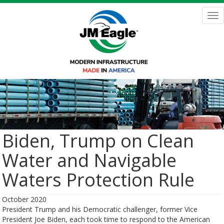
Skip
to
Tog
main
nav
content
Biden, Trump on Clean
Water and Navigable
Waters Protection Rule
October 2020
President Trump and his Democratic challenger, former Vice
President Joe Biden, each took time to respond to the American