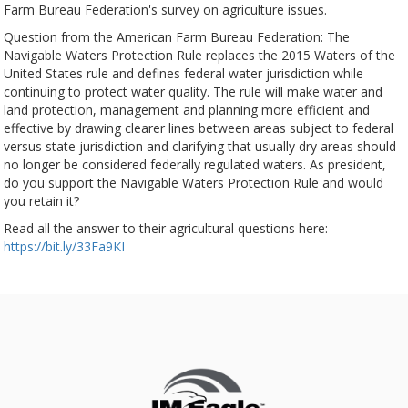
Farm Bureau Federation's survey on agriculture issues.
Question from the American Farm Bureau Federation: The
Navigable Waters Protection Rule replaces the 2015 Waters of the
United States rule and defines federal water jurisdiction while
continuing to protect water quality. The rule will make water and
land protection, management and planning more efficient and
effective by drawing clearer lines between areas subject to federal
versus state jurisdiction and clarifying that usually dry areas should
no longer be considered federally regulated waters. As president,
do you support the Navigable Waters Protection Rule and would
you retain it?
Read all the answer to their agricultural questions here:
https://bit.ly/33Fa9KI