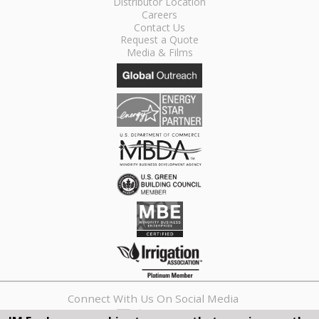
Distributor Location
Careers
Contact Us
Request a Quote
Media & Films
Connect With Us On Social Media