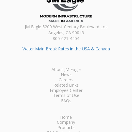
JM Eagle 5200 West Century Boulevard Los
Angeles, CA 90045
800-621-4404
Water Main Break Rates in the USA & Canada
About JM Eagle
News
Careers
Related Links
Employee Center
Terms of Use
FAQs
Home
Company
Products