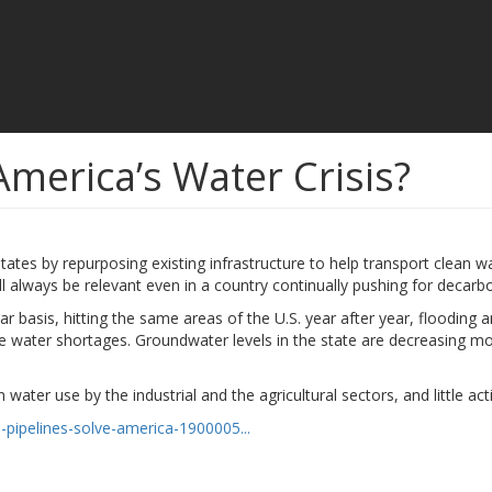
America’s Water Crisis?
tates by repurposing existing infrastructure to help transport clean w
ll always be relevant even in a country continually pushing for decar
basis, hitting the same areas of the U.S. year after year, flooding a
re water shortages. Groundwater levels in the state are decreasing m
 water use by the industrial and the agricultural sectors, and little act
-pipelines-solve-america-1900005...