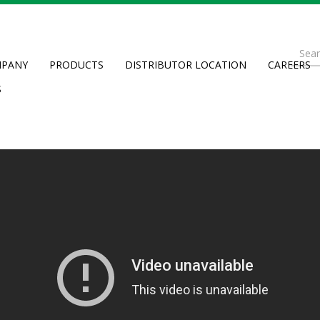
Se
PANY
PRODUCTS
DISTRIBUTOR LOCATION
CAREERS
fo
Searc
S