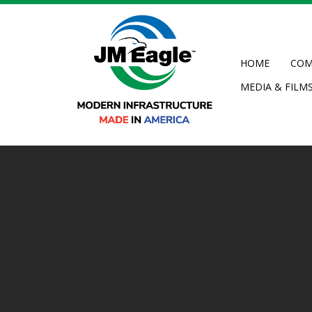
Skip
to
main
content
HOME
COM
MEDIA & FILM