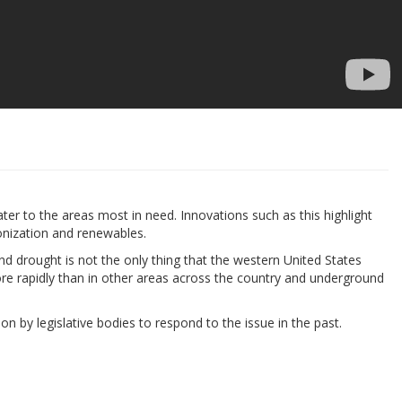
ater to the areas most in need. Innovations such as this highlight
bonization and renewables.
nd drought is not the only thing that the western United States
ore rapidly than in other areas across the country and underground
ion by legislative bodies to respond to the issue in the past.