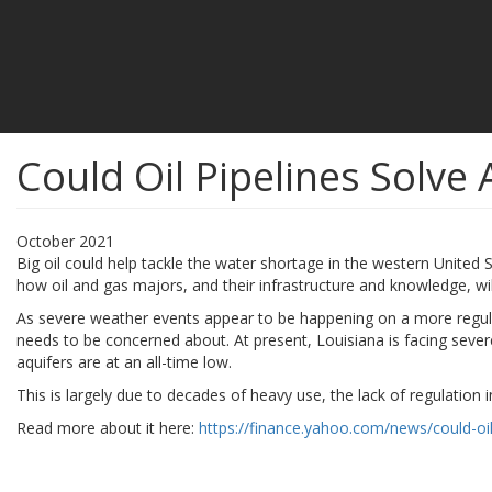
Could Oil Pipelines Solve 
October 2021
Big oil could help tackle the water shortage in the western United S
how oil and gas majors, and their infrastructure and knowledge, wi
As severe weather events appear to be happening on a more regular 
needs to be concerned about. At present, Louisiana is facing seve
aquifers are at an all-time low.
This is largely due to decades of heavy use, the lack of regulation in
Read more about it here:
https://finance.yahoo.com/news/could-oil