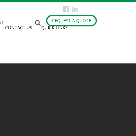
arch
REQUEST A QUOTE
CONTACT US
QUICK LINKS
rm
h