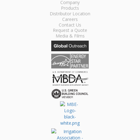
Company
Products
Distributor Location
Careers
Contact Us
Request a Quote
Media & Films