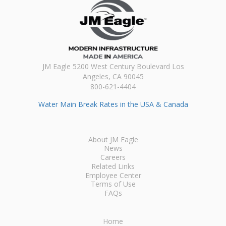
JM Eagle 5200 West Century Boulevard Los
Angeles, CA 90045
800-621-4404
Water Main Break Rates in the USA & Canada
About JM Eagle
News
Careers
Related Links
Employee Center
Terms of Use
FAQs
Home