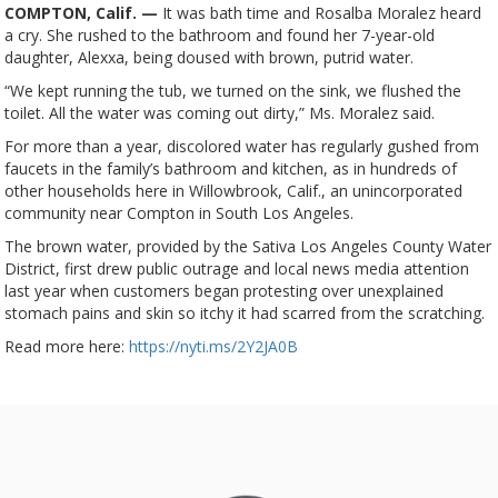
COMPTON, Calif. —
It was bath time and Rosalba Moralez heard
a cry. She rushed to the bathroom and found her 7-year-old
daughter, Alexxa, being doused with brown, putrid water.
“We kept running the tub, we turned on the sink, we flushed the
toilet. All the water was coming out dirty,” Ms. Moralez said.
For more than a year, discolored water has regularly gushed from
faucets in the family’s bathroom and kitchen, as in hundreds of
other households here in Willowbrook, Calif., an unincorporated
community near Compton in South Los Angeles.
The brown water, provided by the Sativa Los Angeles County Water
District, first drew public outrage and local news media attention
last year when customers began protesting over unexplained
stomach pains and skin so itchy it had scarred from the scratching.
Read more here:
https://nyti.ms/2Y2JA0B