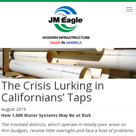
Skip
to
Tog
main
nav
content
The Crisis Lurking in
Californians’ Taps
August 2019
How 1,000 Water Systems May Be at Risk
The troubled districts, which operate in mostly poor areas on
thin budgets, receive little oversight and face a host of problems.