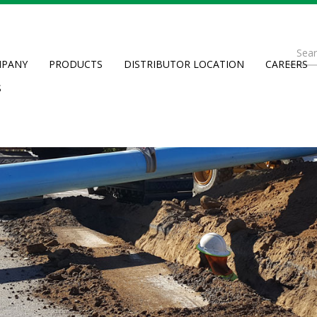
Se
PANY
PRODUCTS
DISTRIBUTOR LOCATION
CAREERS
fo
Searc
S