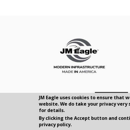
JM Eagle uses cookies to ensure that w
website. We do take your privacy very 
for details.
By clicking the Accept button and conti
privacy policy.