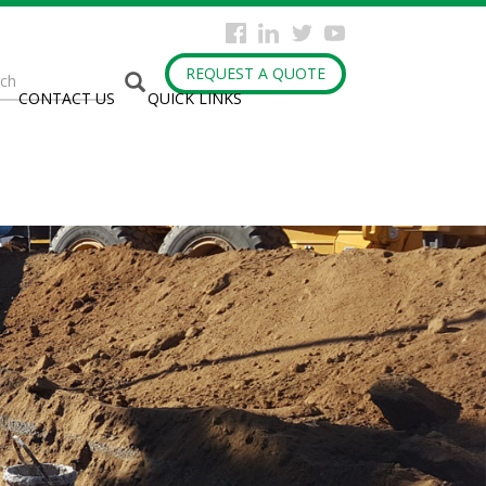
arch
REQUEST A QUOTE
CONTACT US
QUICK LINKS
rm
h