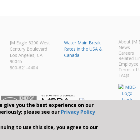
About JM 
JM Eagle 5200 West
Water Main Break
News
Century Boulevard
Rates in the USA &
Careers
Los Angeles, CA
Canada
Related Li
90045
Employee 
800-621-4404
Terms of 
FAQs
e give you the best experience on our
seriously; please see our
Privacy Policy
Connect With Us O
nuing to use this site, you agree to our