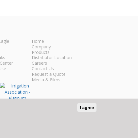
Eagle
Home
Company
Products
nks
Distributor Location
Center
Careers
Use
Contact Us
Request a Quote
Media & Films
I agree
n Social Media