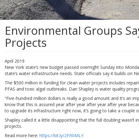
Environmental Groups Say
Projects
April 2019
New York state’s new budget passed overnight Sunday into Monday inc
state’s water infrastructure needs. State officials say it builds on N
The $500 million in funding for clean water projects includes repai
PFAS and toxic algal outbreaks. Dan Shapley is water quality progr
“Five-hundred million dollars is really a good amount and it’s an 
know that this is assured year after year after year after year bec
to upgrade its infrastructure right now, it’s going to take a couple 
Shapley called it a little disappointing that the full doubling wasn
projects.
Read more here:
https://bit.ly/2FR0MLY