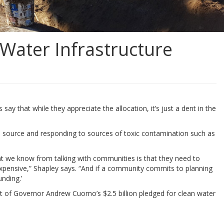
Water Infrastructure
y that while they appreciate the allocation, it’s just a dent in the
its source and responding to sources of toxic contamination such as
hat we know from talking with communities is that they need to
e expensive,” Shapley says. “And if a community commits to planning
unding.’
lment of Governor Andrew Cuomo’s $2.5 billion pledged for clean water