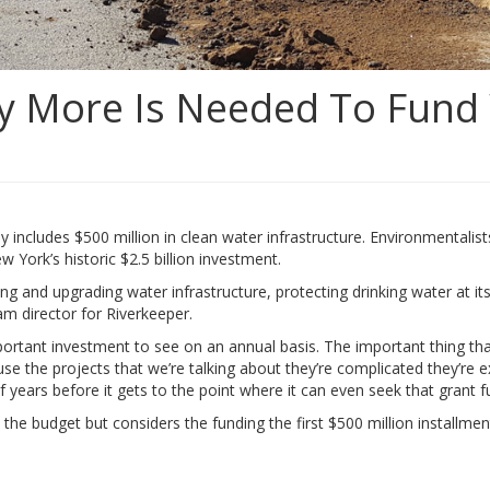
 More Is Needed To Fund 
ludes $500 million in clean water infrastructure. Environmentalists sa
ew York’s historic $2.5 billion investment.
ring and upgrading water infrastructure, protecting drinking water at 
am director for Riverkeeper.
important investment to see on an annual basis. The important thing t
ause the projects that we’re talking about they’re complicated they’r
of years before it gets to the point where it can even seek that grant f
’t in the budget but considers the funding the first $500 million instal