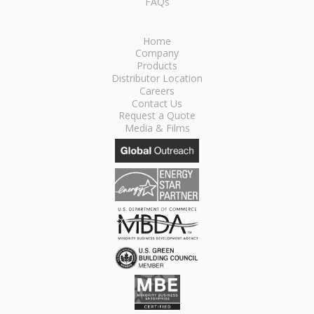
FAQs
Home
Company
Products
Distributor Location
Careers
Contact Us
Request a Quote
Media & Films