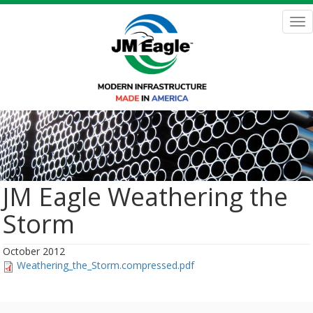
Skip
to
Tog
main
nav
content
JM Eagle Weathering the
Storm
October 2012
Weathering_the_Storm.compressed.pdf