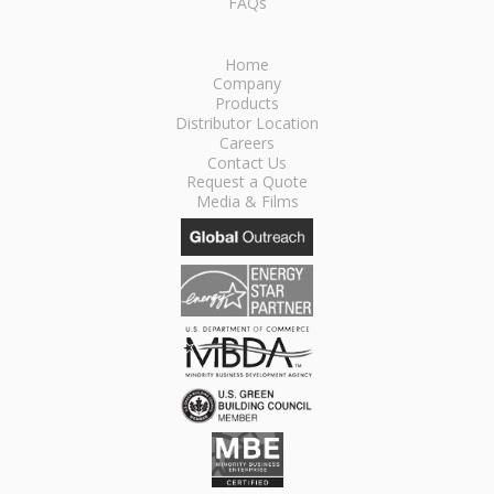
FAQs
Home
Company
Products
Distributor Location
Careers
Contact Us
Request a Quote
Media & Films