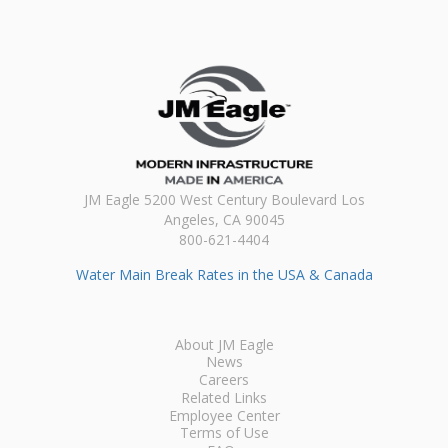
JM Eagle 5200 West Century Boulevard Los
Angeles, CA 90045
800-621-4404
Water Main Break Rates in the USA & Canada
About JM Eagle
News
Careers
Related Links
Employee Center
Terms of Use