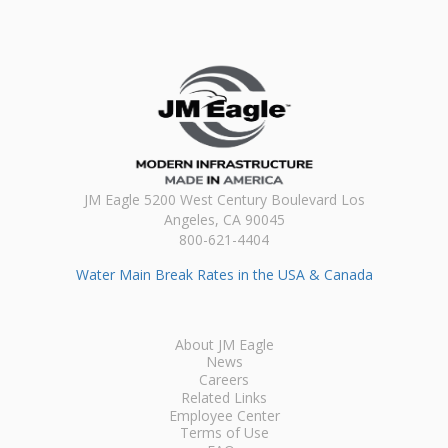
JM Eagle 5200 West Century Boulevard Los
Angeles, CA 90045
800-621-4404
Water Main Break Rates in the USA & Canada
About JM Eagle
News
Careers
Related Links
Employee Center
Terms of Use