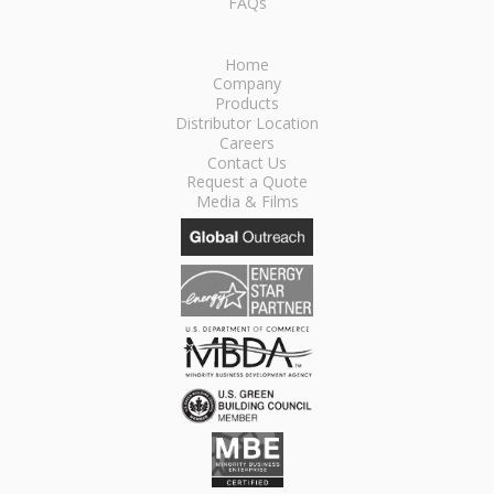
FAQs
Home
Company
Products
Distributor Location
Careers
Contact Us
Request a Quote
Media & Films