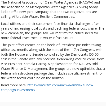
The National Association of Clean Water Agencies (NACWA) and
the Association of Metropolitan Water Agencies (AMWA) today
kicked off a new joint campaign that the two organizations are
calling: Affordable Water, Resilient Communities.
Local utilities and their customers face financial challenges after
years of increasing local costs and declining federal cost-share. The
new campaign, the groups say, will reaffirm the critical need for
more federal investment in water infrastructure.
The joint effort comes on the heels of President Joe Biden taking
office last month, along with the start of the 117th Congress, with
both the House and Senate controlled by the Democrats (50-50
split in the Senate with any potential tiebreaking vote to come from
Vice President Kamala Harris). A spokesperson for NACWA told
Water Finance & Management the groups are now optimistic that a
federal infrastructure package that includes specific investment for
the water sector could be on the horizon.
Read more here:
https://waterfm.com/nacwa-amwa-launch-
campaign-investment/