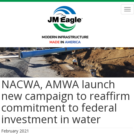
Skip
to
Tog
main
nav
content
NACWA, AMWA launch
new campaign to reaffirm
commitment to federal
investment in water
February 2021