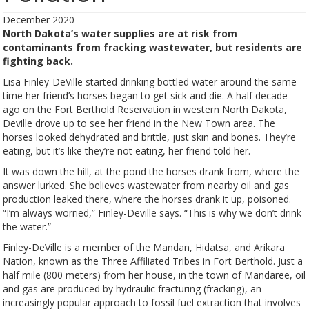
December 2020
North Dakota’s water supplies are at risk from
contaminants from fracking wastewater, but residents are
fighting back.
Lisa Finley-DeVille started drinking bottled water around the same
time her friend’s horses began to get sick and die. A half decade
ago on the Fort Berthold Reservation in western North Dakota,
Deville drove up to see her friend in the New Town area. The
horses looked dehydrated and brittle, just skin and bones. They’re
eating, but it’s like they’re not eating, her friend told her.
It was down the hill, at the pond the horses drank from, where the
answer lurked. She believes wastewater from nearby oil and gas
production leaked there, where the horses drank it up, poisoned.
“I’m always worried,” Finley-Deville says. “This is why we don’t drink
the water.”
Finley-DeVille is a member of the Mandan, Hidatsa, and Arikara
Nation, known as the Three Affiliated Tribes in Fort Berthold. Just a
half mile (800 meters) from her house, in the town of Mandaree, oil
and gas are produced by hydraulic fracturing (fracking), an
increasingly popular approach to fossil fuel extraction that involves