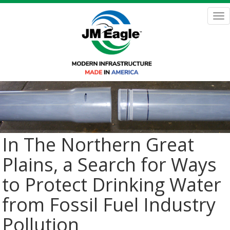
Skip
to
Tog
main
nav
content
In The Northern Great
Plains, a Search for Ways
to Protect Drinking Water
from Fossil Fuel Industry
Pollution