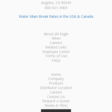
Angeles, CA 90045
800-621-4404
Water Main Break Rates in the USA & Canada
About JM Eagle
News
Careers
Related Links
Employee Center
Terms of Use
FAQs
Home
Company
Products
Distributor Location
Careers
Contact Us
Request a Quote
Media & Films