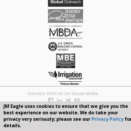
Connect With Us On Social Media
JM Eagle uses cookies to ensure that we give you the
REQUEST A QUOTE
best experience on our website. We do take your
privacy very seriously; please see our
Privacy Policy
fo
Search
details.