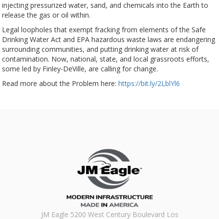
injecting pressurized water, sand, and chemicals into the Earth to
release the gas or oil within.
Legal loopholes that exempt fracking from elements of the Safe
Drinking Water Act and EPA hazardous waste laws are endangering
surrounding communities, and putting drinking water at risk of
contamination. Now, national, state, and local grassroots efforts,
some led by Finley-DeVille, are calling for change.
Read more about the Problem here:
https://bit.ly/2LblYl6
JM Eagle 5200 West Century Boulevard Los