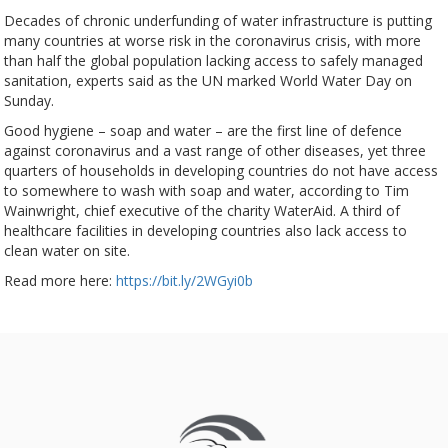
Decades of chronic underfunding of water infrastructure is putting
many countries at worse risk in the coronavirus crisis, with more
than half the global population lacking access to safely managed
sanitation, experts said as the UN marked World Water Day on
Sunday.
Good hygiene – soap and water – are the first line of defence
against coronavirus and a vast range of other diseases, yet three
quarters of households in developing countries do not have access
to somewhere to wash with soap and water, according to Tim
Wainwright, chief executive of the charity WaterAid. A third of
healthcare facilities in developing countries also lack access to
clean water on site.
Read more here:
https://bit.ly/2WGyi0b