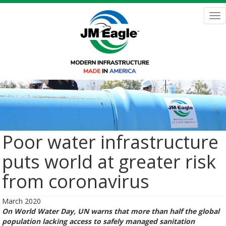
Skip
to
Tog
main
nav
content
Poor water infrastructure
puts world at greater risk
from coronavirus
March 2020
On World Water Day, UN warns that more than half the global
population lacking access to safely managed sanitation