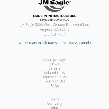
JM Eagle 5200 West Century Boulevard Los
Angeles, CA 90045
800-621-4404
Water Main Break Rates in the USA & Canada
About JM Eagle
News
Careers
Related Links
Employee Center
Terms of Use
FAQs
Home
Company
Products