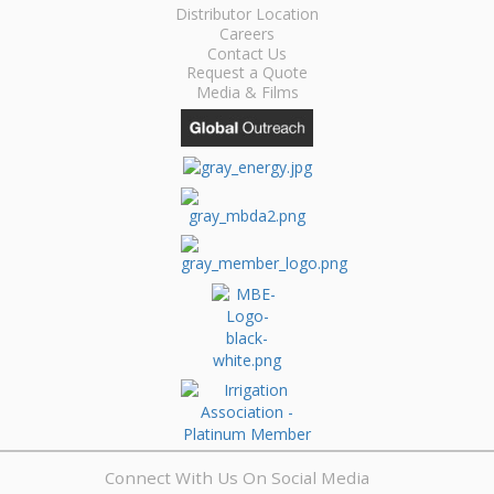
Distributor Location
Careers
Contact Us
Request a Quote
Media & Films
Connect With Us On Social Media