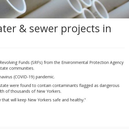
ter & sewer projects in
e Revolving Funds (SRFs) from the Environmental Protection Agency
pstate communities.
onavirus (COVID-19) pandemic.
e state were found to contain contaminants flagged as dangerous
alth of thousands of New Yorkers.
y that will keep New Yorkers safe and healthy.”