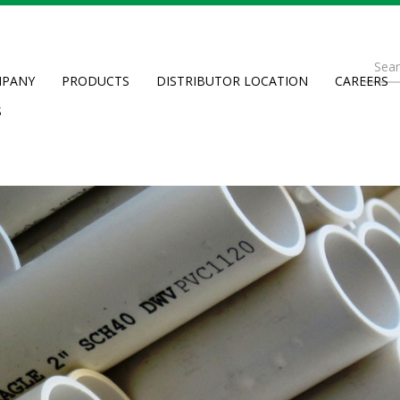
Se
PANY
PRODUCTS
DISTRIBUTOR LOCATION
CAREERS
fo
Searc
S