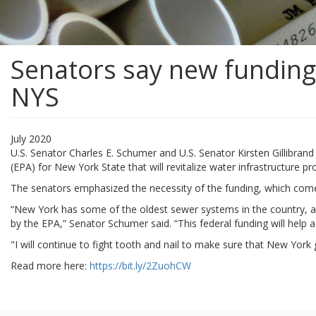
Senators say new funding 
NYS
July 2020
U.S. Senator Charles E. Schumer and U.S. Senator Kirsten Gillibra
(EPA) for New York State that will revitalize water infrastructure 
The senators emphasized the necessity of the funding, which comes
“New York has some of the oldest sewer systems in the country, an
by the EPA,” Senator Schumer said. “This federal funding will help
"I will continue to fight tooth and nail to make sure that New York
Read more here:
https://bit.ly/2ZuohCW