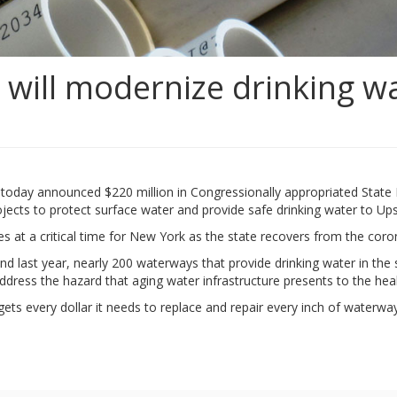
will modernize drinking wa
nd today announced $220 million in Congressionally appropriated Stat
projects to protect surface water and provide safe drinking water to U
 at a critical time for New York as the state recovers from the cor
d last year, nearly 200 waterways that provide drinking water in th
 address the hazard that aging water infrastructure presents to the he
 gets every dollar it needs to replace and repair every inch of waterwa