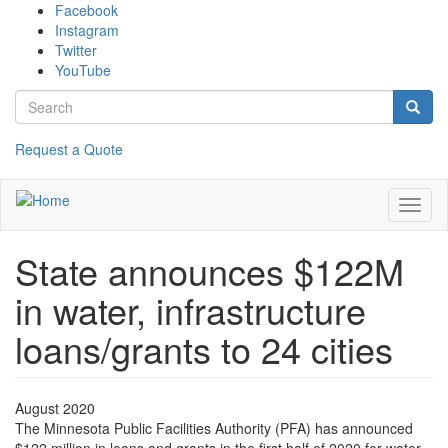
Skip
Facebook
to
Instagram
main
Twitter
content
YouTube
Search
form
Search
Request a Quote
Toggl
naviga
State announces $122M
in water, infrastructure
loans/grants to 24 cities
August 2020
The Minnesota Public Facilities Authority (PFA) has announced