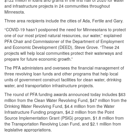
$122 million in loans and grants in the first half of 2020 for water
and infrastructure projects in 24 communities throughout
Minnesota.
Three area recipients include the cities of Ada, Fertile and Gary.
“COVID-19 hasn’t postponed the need for Minnesotans to protect
one of our most prized natural resources, our water,” explained
PFA Chair and Commissioner of the Department of Employment
and Economic Development (DEED), Steve Grove. “These 24
projects will help local communities protect their waterways and
prepare for future economic growth.”
The PFA administers and oversees the financial management of
three revolving loan funds and other programs that help local
units of government construct facilities for clean water, drinking
water, and transportation infrastructure projects.
The round of PFA funding awards announced today includes $63
million from the Clean Water Revolving Fund, $47 million from the
Drinking Water Revolving Fund, $4.4 million from the Water
Infrastructure Funding program, $4.2 million from the Point
Source Implementation Grant (PSIG) program, $1.8 million from
the Transportation Revolving Loan Fund, and $2.1 million from
legislative appropriations.