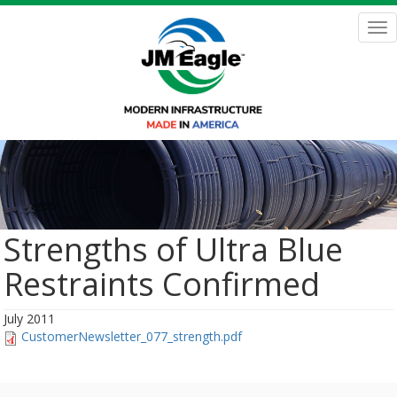
Skip
to
Tog
main
nav
content
Strengths of Ultra Blue
Restraints Confirmed
July 2011
CustomerNewsletter_077_strength.pdf