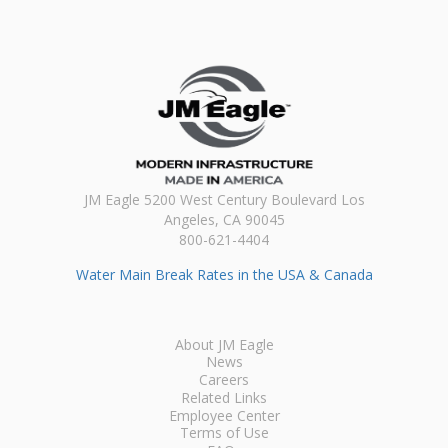
JM Eagle 5200 West Century Boulevard Los
Angeles, CA 90045
800-621-4404
Water Main Break Rates in the USA & Canada
About JM Eagle
News
Careers
Related Links
Employee Center
Terms of Use