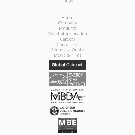
FAQs
Home
Company
Products
Distributor Location
Careers
Contact Us
Request a Quote
Media & Films