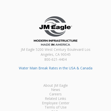
JM Eagle 5200 West Century Boulevard Los
Angeles, CA 90045
800-621-4404
Water Main Break Rates in the USA & Canada
About JM Eagle
News
Careers
Related Links
Employee Center
Terms of Use