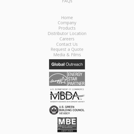
FAQs
Home
Company
Products
Distributor Location
Careers
Contact Us
Request a Quote
Media & Films