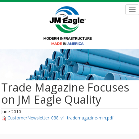
Skip
to
Tog
main
nav
content
Trade Magazine Focuses
on JM Eagle Quality
June 2010
CustomerNewsletter_038_v1_trademagazine-min.pdf