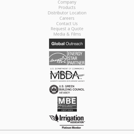
Company
Products
Distributor Location
Careers
Contact Us
Request a Quote
Media & Films