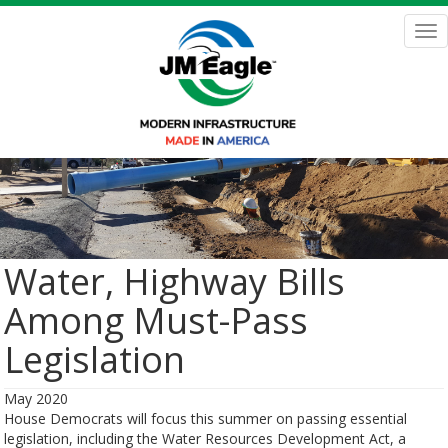
Skip
to
Tog
main
nav
content
Water, Highway Bills
Among Must-Pass
Legislation
May 2020
House Democrats will focus this summer on passing essential
legislation, including the Water Resources Development Act, a