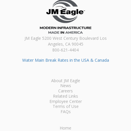
JM Eagle 5200 West Century Boulevard Los
Angeles, CA 90045
800-621-4404
Water Main Break Rates in the USA & Canada
About JM Eagle
News
Careers
Related Links
Employee Center
Terms of Use
FAQs
Home