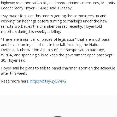
highway reauthorization bill, and appropriations measures, Majority
Leader Steny Hoyer (D-Md.) said Tuesday.
“My major focus at this time is getting the committees up and
working” on hearings before turning to markups under the new
remote work rules the chamber passed recently, Hoyer told
reporters during his weekly briefing.
“There are a number of pieces of legislation” that are must-pass
and have looming deadlines in the fall, including the National
Defense Authorization Act, a surface transportation package,
WRDA, and spending bills to keep the government open past Sept.
30, Hoyer said.
Hoyer said he plans to talk to panel chairmen soon on the schedule
after this week.
Read more here:
https://bit.ly/2yBWirG