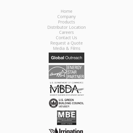
Home
Company
Products
Distributor Location
Careers
Contact Us
Request a Quote
Media & Films