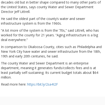
decades old but in better shape compared to many other parts of
the United States, says county Water and Sewer Department
Director Jeff Littrell.
He said the oldest part of the county’s water and sewer
infrastructure system is from the 1960s.
“A lot more of the system is from the ’70s,” said Littrell, who has
worked for the county for 21 years. “Aging infrastructure is a big
deal everywhere.”
In comparison to Okaloosa County, cities such as Philadelphia and
New York City have water and sewer infrastructure from the 18th,
19th and early 20th centuries, he said.
The county Water and Sewer Department is an enterprise
department, meaning it generates funds/collects fees and is at
least partially self-sustaining. Its current budget totals about $64
million.
Read more here:
https://bit.ly/2sa4I2F