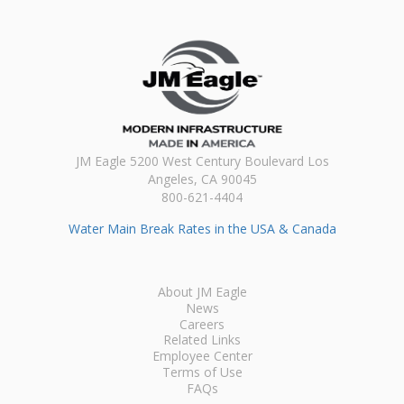
JM Eagle 5200 West Century Boulevard Los
Angeles, CA 90045
800-621-4404
Water Main Break Rates in the USA & Canada
About JM Eagle
News
Careers
Related Links
Employee Center
Terms of Use
FAQs