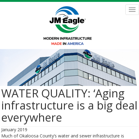
Skip
to
Tog
main
nav
content
WATER QUALITY: ‘Aging
infrastructure is a big deal
everywhere
January 2019
Much of Okaloosa County’s water and sewer infrastructure is