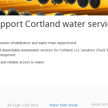
upport Cortland water serv
rt sewer rehabilitation and water main replacement.
 dependable wastewater services for Cortland. U.S. Senators Chuck Sch
evelopment.
and reliable access to water.
About JM 
JM Eagle 5200 West
Water Main Break