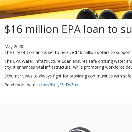
$16 million EPA loan to s
May 2020
The City of Cortland is set to receive $16 million dollars to suppo
The EPA Water Infrastructure Loan ensures safe drinking water and
city. It enhances vital infrastructure, while promoting workforce d
Schumer vows to always fight for providing communities with safe 
Read more here:
https://bit.ly/3bFw5px