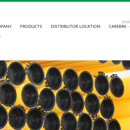
Se
PANY
PRODUCTS
DISTRIBUTOR LOCATION
CAREERS
fo
Searc
S