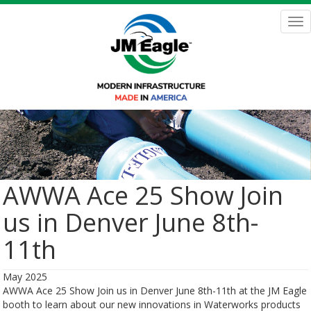
Skip
to
Tog
main
nav
content
AWWA Ace 25 Show Join
us in Denver June 8th-
11th
May 2025
AWWA Ace 25 Show Join us in Denver June 8th-11th at the JM Eagle
booth to learn about our new innovations in Waterworks products