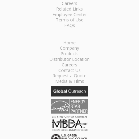
Careers
Related Links
Employee Center
Terms of Use
FAQs
Home
Company
Products
Distributor Location
Careers
Contact Us
Request a Quote
Media & Films