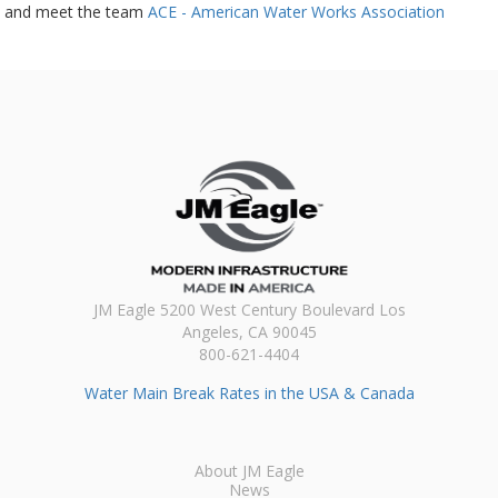
and meet the team
ACE - American Water Works Association
JM Eagle 5200 West Century Boulevard Los
Angeles, CA 90045
800-621-4404
Water Main Break Rates in the USA & Canada
About JM Eagle
News