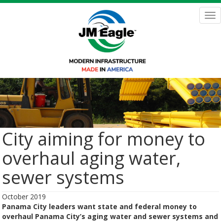
Skip
to
Tog
main
nav
content
City aiming for money to
overhaul aging water,
sewer systems
October 2019
Panama City leaders want state and federal money to
overhaul Panama City’s aging water and sewer systems and