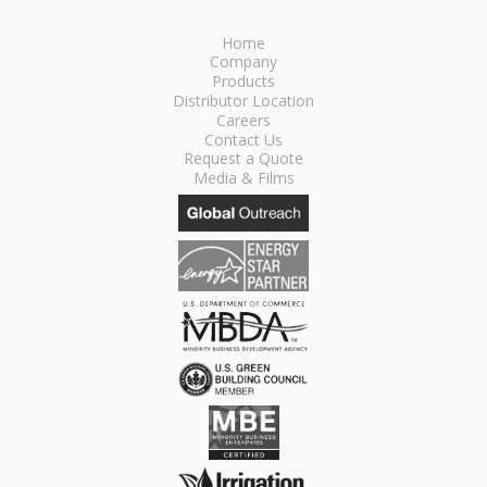
Home
Company
Products
Distributor Location
Careers
Contact Us
Request a Quote
Media & Films