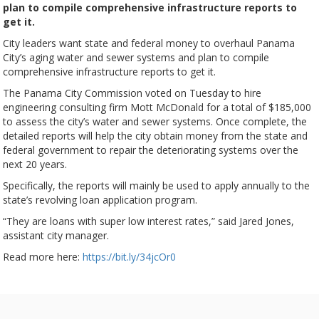
plan to compile comprehensive infrastructure reports to
get it.
City leaders want state and federal money to overhaul Panama
City’s aging water and sewer systems and plan to compile
comprehensive infrastructure reports to get it.
The Panama City Commission voted on Tuesday to hire
engineering consulting firm Mott McDonald for a total of $185,000
to assess the city’s water and sewer systems. Once complete, the
detailed reports will help the city obtain money from the state and
federal government to repair the deteriorating systems over the
next 20 years.
Specifically, the reports will mainly be used to apply annually to the
state’s revolving loan application program.
“They are loans with super low interest rates,” said Jared Jones,
assistant city manager.
Read more here:
https://bit.ly/34jcOr0