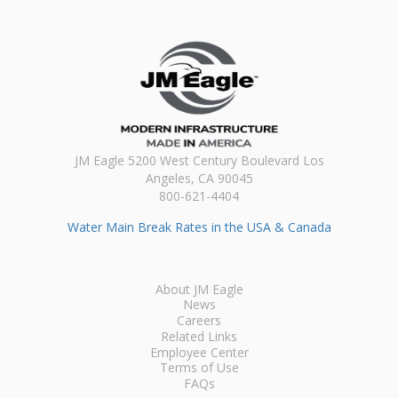
JM Eagle 5200 West Century Boulevard Los
Angeles, CA 90045
800-621-4404
Water Main Break Rates in the USA & Canada
About JM Eagle
News
Careers
Related Links
Employee Center
Terms of Use
FAQs