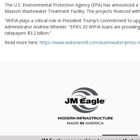
The U.S. Environmental Protection Agency (EPA) has announced a $1
Maxson Wastewater Treatment Facility. The projects financed with 
“WIFIA plays a critical role in President Trump’s commitment to upg
Administrator Andrew Wheeler. “EPA’s 33 WIFIA loans are providing $
ratepayers $3.2 billion.”
Read more here:
https://www.waterworld.com/wastewater/press-re