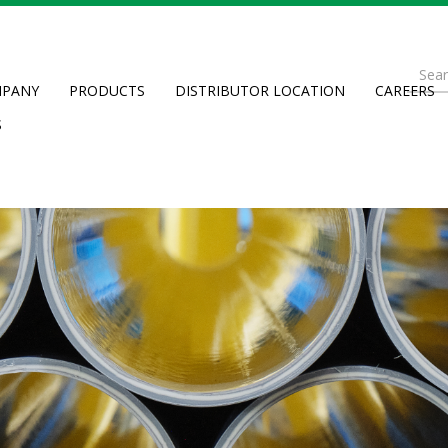
Se
PANY
PRODUCTS
DISTRIBUTOR LOCATION
CAREERS
fo
Searc
S