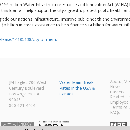
56 million Water Infrastructure Finance and Innovation Act (WIFIA) l
this loan will help support the city’s growth, protect public health,
rade our nation’s infrastructure, improve public health and environme
6 billion in credit assistance to help finance $14 billion for water i
lease/14185138/city-of-mem...
About JM 
JM Eagle 5200 West
Water Main Break
News
Century Boulevard
Rates in the USA &
Careers
Los Angeles, CA
Canada
Related Li
90045
Employee 
800-621-4404
Terms of 
FAQs