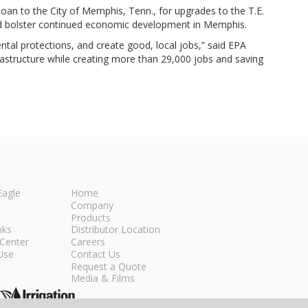
oan to the City of Memphis, Tenn., for upgrades to the T.E.
 and bolster continued economic development in Memphis.
ntal protections, and create good, local jobs,” said EPA
nfrastructure while creating more than 29,000 jobs and saving
Eagle
Home
Company
Products
nks
Distributor Location
Center
Careers
Use
Contact Us
Request a Quote
Media & Films