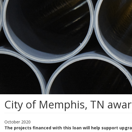
City of Memphis, TN awa
October 2020
The projects financed with this loan will help support upg