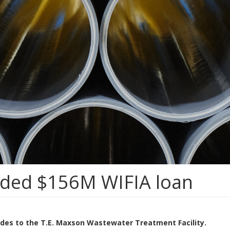
rded $156M WIFIA loan
rades to the T.E. Maxson Wastewater Treatment Facility.