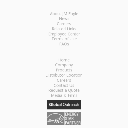
About JM Eagle
News
Careers
Related Links
Employee Center
Terms of Use
FAQs
Home
Company
Products
Distributor Location
Careers
Contact Us
Request a Quote
Media & Films