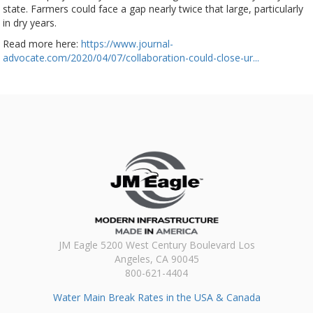
state. Farmers could face a gap nearly twice that large, particularly
in dry years.
Read more here:
https://www.journal-
advocate.com/2020/04/07/collaboration-could-close-ur...
JM Eagle 5200 West Century Boulevard Los
Angeles, CA 90045
800-621-4404
Water Main Break Rates in the USA & Canada