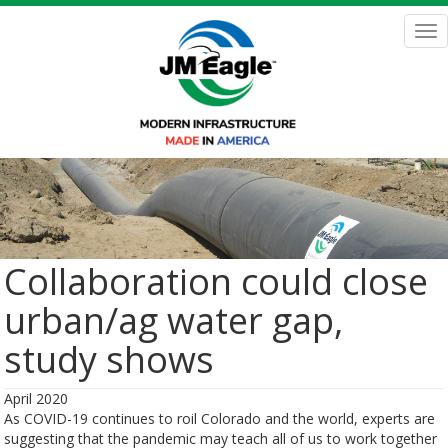
Skip
to
Tog
main
nav
content
Collaboration could close
urban/ag water gap,
study shows
April 2020
As COVID-19 continues to roil Colorado and the world, experts are
suggesting that the pandemic may teach all of us to work together