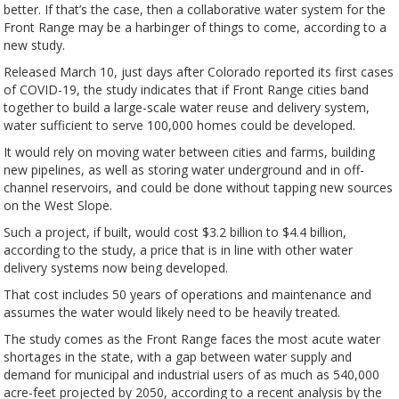
better. If that’s the case, then a collaborative water system for the
Front Range may be a harbinger of things to come, according to a
new study.
Released March 10, just days after Colorado reported its first cases
of COVID-19, the study indicates that if Front Range cities band
together to build a large-scale water reuse and delivery system,
water sufficient to serve 100,000 homes could be developed.
It would rely on moving water between cities and farms, building
new pipelines, as well as storing water underground and in off-
channel reservoirs, and could be done without tapping new sources
on the West Slope.
Such a project, if built, would cost $3.2 billion to $4.4 billion,
according to the study, a price that is in line with other water
delivery systems now being developed.
That cost includes 50 years of operations and maintenance and
assumes the water would likely need to be heavily treated.
The study comes as the Front Range faces the most acute water
shortages in the state, with a gap between water supply and
demand for municipal and industrial users of as much as 540,000
acre-feet projected by 2050, according to a recent analysis by the