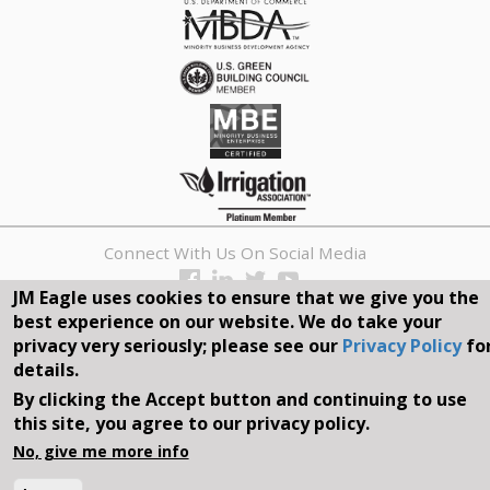
Connect With Us On Social Media
JM Eagle uses cookies to ensure that we give you the
REQUEST A QUOTE
best experience on our website. We do take your
privacy very seriously; please see our
Privacy Policy
fo
Search
details.
form
By clicking the Accept button and continuing to use
Search
this site, you agree to our privacy policy.
©2026, JM EAGLE, INC. ALL RIGHTS RESERVED.
No, give me more info