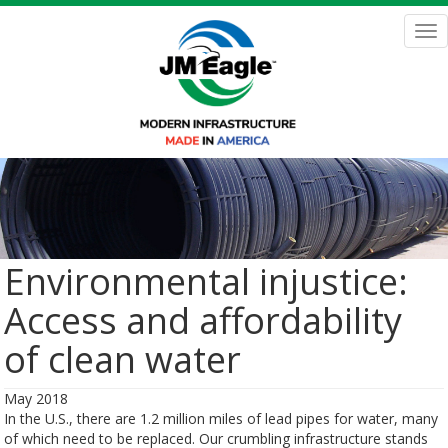
Skip
to
Tog
main
nav
content
Environmental injustice:
Access and affordability
of clean water
May 2018
In the U.S., there are 1.2 million miles of lead pipes for water, many
of which need to be replaced. Our crumbling infrastructure stands