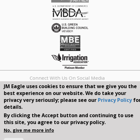
Connect With Us On Social Media
JM Eagle uses cookies to ensure that we give you the
best experience on our website. We do take your
REQUEST A QUOTE
privacy very seriously; please see our
Privacy Policy
fo
details.
Search
By clicking the Accept button and continuing to use
form
Search
this site, you agree to our privacy policy.
©2026, JM EAGLE, INC. ALL RIGHTS RESERVED.
No, give me more info