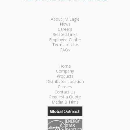
About JM Eagle
News
Careers
Related Links
Employee Center
Terms of Use
FAQs
Home
Company
Products
Distributor Location
Careers
Contact Us
Request a Quote
Media & Films