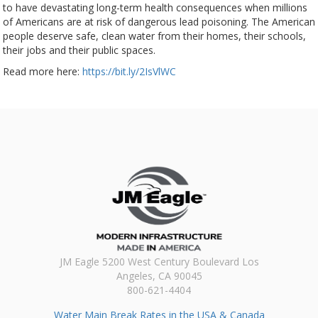
to have devastating long-term health consequences when millions
of Americans are at risk of dangerous lead poisoning. The American
people deserve safe, clean water from their homes, their schools,
their jobs and their public spaces.
Read more here:
https://bit.ly/2IsVlWC
JM Eagle 5200 West Century Boulevard Los
Angeles, CA 90045
800-621-4404
Water Main Break Rates in the USA & Canada