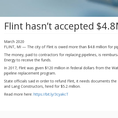
Flint hasn’t accepted $4.8
March 2020
FLINT, MI — The city of Flint is owed more than $4.8 million for pip
The money, paid to contractors for replacing pipelines, is reimbur
Energy to receive the funds.
In 2017, Flint was given $120 million in federal dollars from the W
pipeline replacement program.
State officials said in order to refund Flint, it needs documents th
and Lang Constructors, hired for $5.2 million.
Read more here:
https://bit.ly/3cyakcT