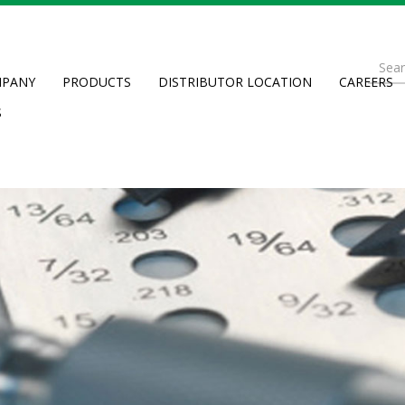
Se
PANY
PRODUCTS
DISTRIBUTOR LOCATION
CAREERS
fo
Searc
S