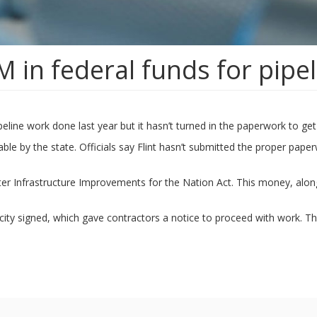
M in federal funds for pipe
eline work done last year but it hasn’t turned in the paperwork to get 
sable by the state. Officials say Flint hasn’t submitted the proper p
ater Infrastructure Improvements for the Nation Act. This money, along 
e city signed, which gave contractors a notice to proceed with work. T