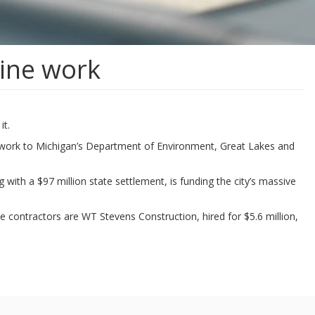
line work
it.
aperwork to Michigan’s Department of Environment, Great Lakes and
with a $97 million state settlement, is funding the city’s massive
he contractors are WT Stevens Construction, hired for $5.6 million,