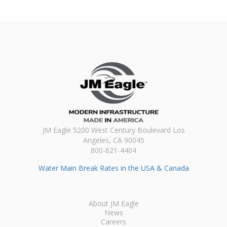
JM Eagle 5200 West Century Boulevard Los
Angeles, CA 90045
800-621-4404
Water Main Break Rates in the USA & Canada
About JM Eagle
News
Careers