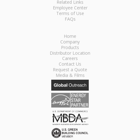
Related Links
Employee Center
Terms of Use
FAQs
Home
Company
Products
Distributor Location
Careers
Contact Us
Request a Quote
Media & Films