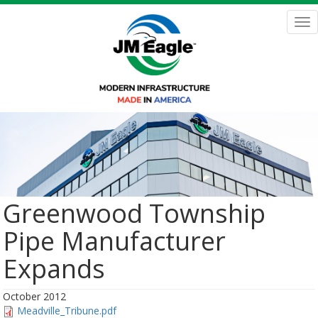
Skip
to
Tog
main
nav
content
Greenwood Township
Pipe Manufacturer
Expands
October 2012
Meadville_Tribune.pdf