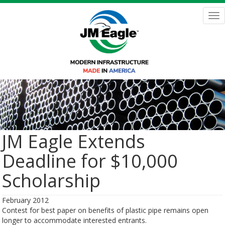
Skip
to
Tog
main
nav
content
JM Eagle Extends
Deadline for $10,000
Scholarship
February 2012
Contest for best paper on benefits of plastic pipe remains open
longer to accommodate interested entrants.