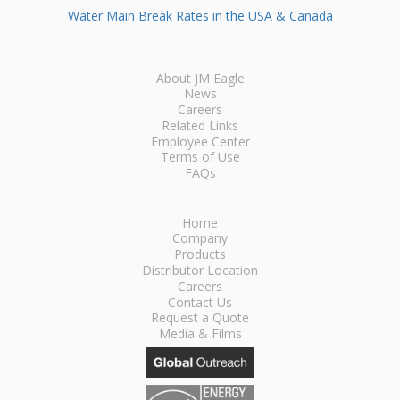
Water Main Break Rates in the USA & Canada
About JM Eagle
News
Careers
Related Links
Employee Center
Terms of Use
FAQs
Home
Company
Products
Distributor Location
Careers
Contact Us
Request a Quote
Media & Films