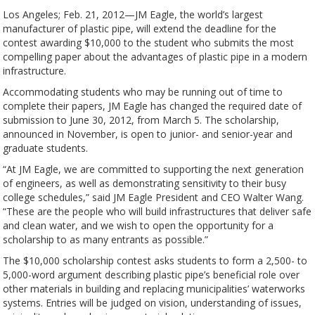
Los Angeles; Feb. 21, 2012—JM Eagle, the world’s largest
manufacturer of plastic pipe, will extend the deadline for the
contest awarding $10,000 to the student who submits the most
compelling paper about the advantages of plastic pipe in a modern
infrastructure.
Accommodating students who may be running out of time to
complete their papers, JM Eagle has changed the required date of
submission to June 30, 2012, from March 5. The scholarship,
announced in November, is open to junior- and senior-year and
graduate students.
“At JM Eagle, we are committed to supporting the next generation
of engineers, as well as demonstrating sensitivity to their busy
college schedules,” said JM Eagle President and CEO Walter Wang.
“These are the people who will build infrastructures that deliver safe
and clean water, and we wish to open the opportunity for a
scholarship to as many entrants as possible.”
The $10,000 scholarship contest asks students to form a 2,500- to
5,000-word argument describing plastic pipe’s beneficial role over
other materials in building and replacing municipalities’ waterworks
systems. Entries will be judged on vision, understanding of issues,