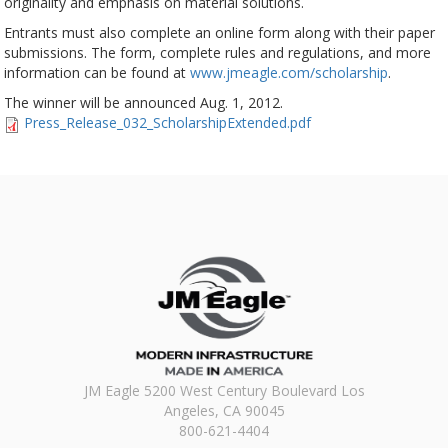
originality and emphasis on material solutions.
Entrants must also complete an online form along with their paper
submissions. The form, complete rules and regulations, and more
information can be found at
www.jmeagle.com/scholarship
.
The winner will be announced Aug. 1, 2012.
Press_Release_032_ScholarshipExtended.pdf
JM Eagle 5200 West Century Boulevard Los
Angeles, CA 90045
800-621-4404