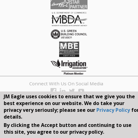
Connect With Us On Social Media
JM Eagle uses cookies to ensure that we give you the
REQUEST A QUOTE
best experience on our website. We do take your
privacy very seriously; please see our
Privacy Policy
fo
Search
details.
form
By clicking the Accept button and continuing to use
Search
this site, you agree to our privacy policy.
©2026, JM EAGLE, INC. ALL RIGHTS RESERVED.