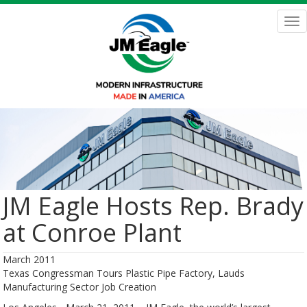
Skip
to
Tog
main
nav
content
JM Eagle Hosts Rep. Brady
at Conroe Plant
March 2011
Texas Congressman Tours Plastic Pipe Factory, Lauds
Manufacturing Sector Job Creation