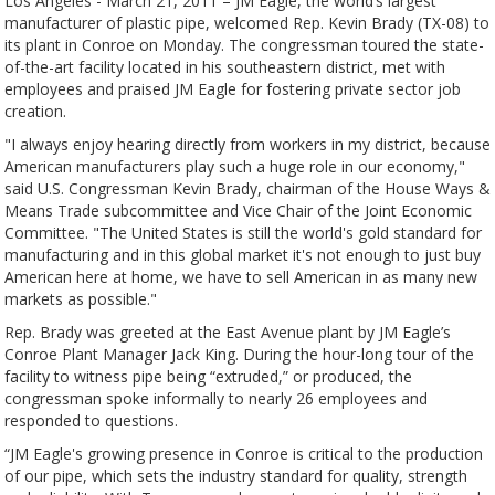
Los Angeles - March 21, 2011 – JM Eagle, the world’s largest
manufacturer of plastic pipe, welcomed Rep. Kevin Brady (TX-08) to
its plant in Conroe on Monday. The congressman toured the state-
of-the-art facility located in his southeastern district, met with
employees and praised JM Eagle for fostering private sector job
creation.
"I always enjoy hearing directly from workers in my district, because
American manufacturers play such a huge role in our economy,"
said U.S. Congressman Kevin Brady, chairman of the House Ways &
Means Trade subcommittee and Vice Chair of the Joint Economic
Committee. "The United States is still the world's gold standard for
manufacturing and in this global market it's not enough to just buy
American here at home, we have to sell American in as many new
markets as possible."
Rep. Brady was greeted at the East Avenue plant by JM Eagle’s
Conroe Plant Manager Jack King. During the hour-long tour of the
facility to witness pipe being “extruded,” or produced, the
congressman spoke informally to nearly 26 employees and
responded to questions.
“JM Eagle's growing presence in Conroe is critical to the production
of our pipe, which sets the industry standard for quality, strength