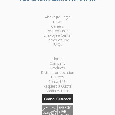
About JM Eagle
News
Careers
Related Links
Employee Center
Terms of Use
FAQs
Home
Company
Products
Distributor Location
Careers
Contact Us
Request a Quote
Media & Films