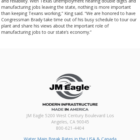
and reliability. With Texas unemployment nearing double digits and
manufacturing jobs leaving the state, nothing is more important
than keeping Texans working,” King said. “We are honored to have
Congressman Brady take time out of his busy schedule to tour our
plant and share his views about the important role of
manufacturing jobs to our state’s economy.”
JM Eagle 5200 West Century Boulevard Los
Angeles, CA 90045
800-621-4404
Water Main Break Rates in the USA & Canada