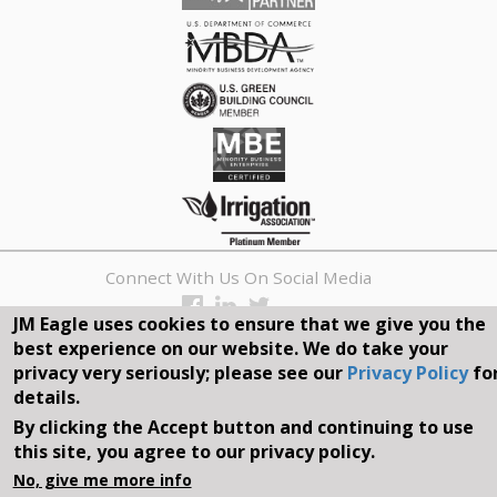
Connect With Us On Social Media
JM Eagle uses cookies to ensure that we give you the
REQUEST A QUOTE
best experience on our website. We do take your
privacy very seriously; please see our
Privacy Policy
fo
Search
details.
form
By clicking the Accept button and continuing to use
Search
this site, you agree to our privacy policy.
©2026, JM EAGLE, INC. ALL RIGHTS RESERVED.
No, give me more info