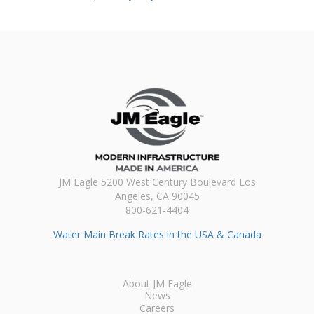
JM Eagle 5200 West Century Boulevard Los
Angeles, CA 90045
800-621-4404
Water Main Break Rates in the USA & Canada
About JM Eagle
News
Careers