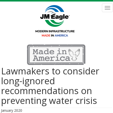
Skip
to
Tog
main
nav
content
Lawmakers to consider
long-ignored
recommendations on
preventing water crisis
January 2020