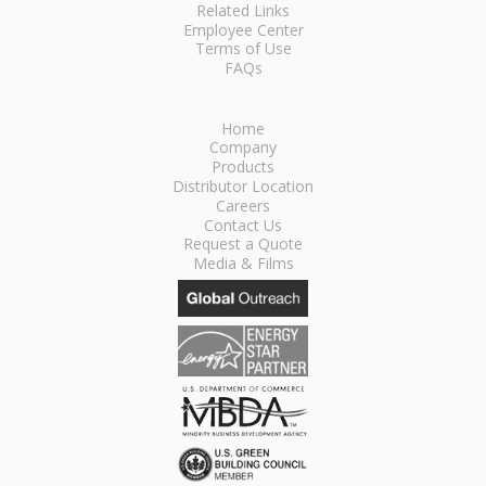
Related Links
Employee Center
Terms of Use
FAQs
Home
Company
Products
Distributor Location
Careers
Contact Us
Request a Quote
Media & Films