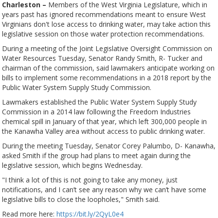
Charleston –
Members of the West Virginia Legislature, which in
years past has ignored recommendations meant to ensure West
Virginians don't lose access to drinking water, may take action this
legislative session on those water protection recommendations.
During a meeting of the Joint Legislative Oversight Commission on
Water Resources Tuesday, Senator Randy Smith, R- Tucker and
chairman of the commission, said lawmakers anticipate working on
bills to implement some recommendations in a 2018 report by the
Public Water System Supply Study Commission.
Lawmakers established the Public Water System Supply Study
Commission in a 2014 law following the Freedom Industries
chemical spill in January of that year, which left 300,000 people in
the Kanawha Valley area without access to public drinking water.
During the meeting Tuesday, Senator Corey Palumbo, D- Kanawha,
asked Smith if the group had plans to meet again during the
legislative session, which begins Wednesday.
"I think a lot of this is not going to take any money, just
notifications, and I can’t see any reason why we can’t have some
legislative bills to close the loopholes," Smith said.
Read more here:
https://bit.ly/2QyL0e4