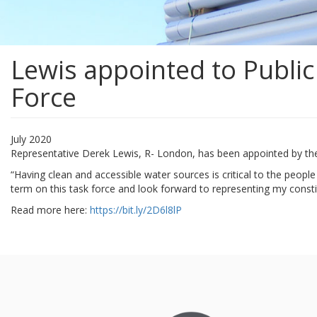
Lewis appointed to Publi
Force
July 2020
Representative Derek Lewis, R- London, has been appointed by th
“Having clean and accessible water sources is critical to the people
term on this task force and look forward to representing my cons
Read more here:
https://bit.ly/2D6l8lP