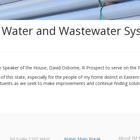
c Water and Wastewater Sys
e Speaker of the House, David Osborne, R-Prospect to serve on the 
 of this state, especially for the people of my home district in Easter
tituents as we seek to make improvements and continue finding soluti
About JM 
JM Eagle 5200 West
Water Main Break