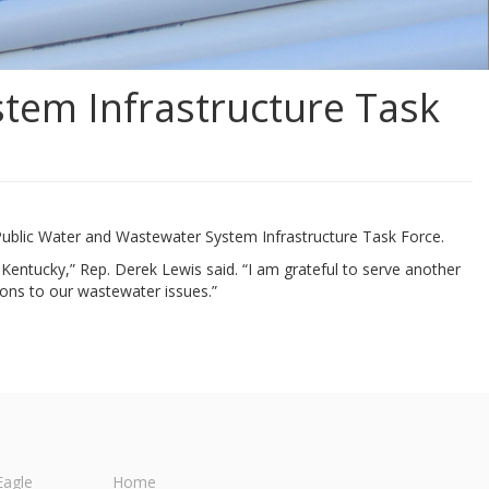
tem Infrastructure Task
Public Water and Wastewater System Infrastructure Task Force.
n Kentucky,” Rep. Derek Lewis said. “I am grateful to serve another
ons to our wastewater issues.”
Eagle
Home