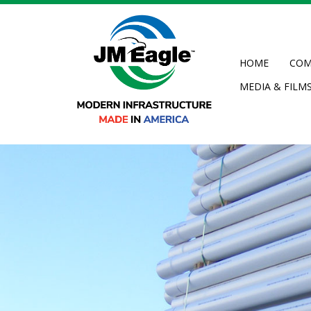
Skip
to
main
content
HOME
COM
MEDIA & FILM