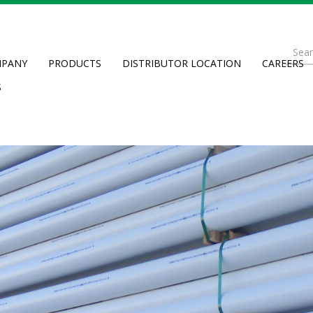
Se
PANY
PRODUCTS
DISTRIBUTOR LOCATION
CAREERS
fo
Searc
S