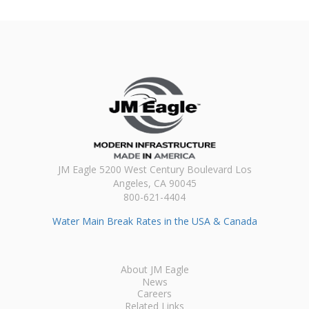
JM Eagle 5200 West Century Boulevard Los
Angeles, CA 90045
800-621-4404
Water Main Break Rates in the USA & Canada
About JM Eagle
News
Careers
Related Links