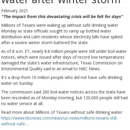
February 2021
"The impact from this devastating crisis will be felt for days"
Millions of Texans were waking up without safe drinking water
Monday as state officials sought to ramp up bottled water
distribution and calm residents whose electricity bills have spiked
after a severe winter storm battered the state.
As of 8 a.m. ET, nearly 8.8 million people were still under boil water
notices, which were issued after days of record low temperatures
damaged the state's water infrastructure, Texas Commission on
Environmental Quality said in an email to NBC News.
It's a drop from 10 million people who did not have safe drinking
water on Sunday.
The commission said 260 boil water notices across the state have
been rescinded as of Monday morning, but 120,000 people still had
no water service at all.
Read more about Millions of Texans without safe drinking water:
https://www.nbcnews.com/news/us-news/millions-texans-still-
without-safe-...