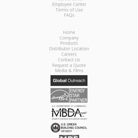
Employee Center
Terms of Use
FAQs
Home
Company
Products
Distributor Location
Careers
Contact Us
Request a Quote
Media & Films