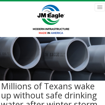
Skip
to
Tog
main
nav
content
Millions of Texans wake
up without safe drinking
water after winter storm