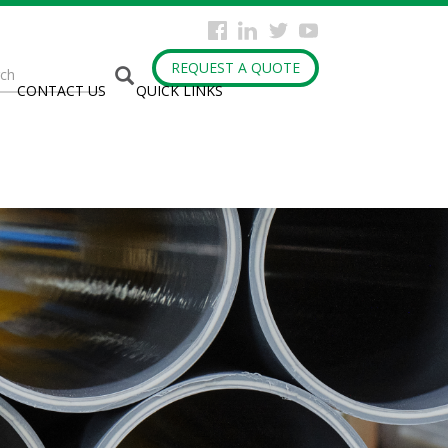
arch
REQUEST A QUOTE
CONTACT US
QUICK LINKS
rm
h