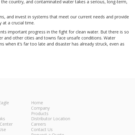
 the country, and contaminated water takes a serious, long-term,
ins, and invest in systems that meet our current needs and provide
 at a crucial time.
ts important progress in the fight for clean water. But there is so
er and other cities and towns face unsafe conditions. Water
ms when it’s far too late and disaster has already struck, even as
Eagle
Home
Company
Products
nks
Distributor Location
Center
Careers
Use
Contact Us
Request a Quote