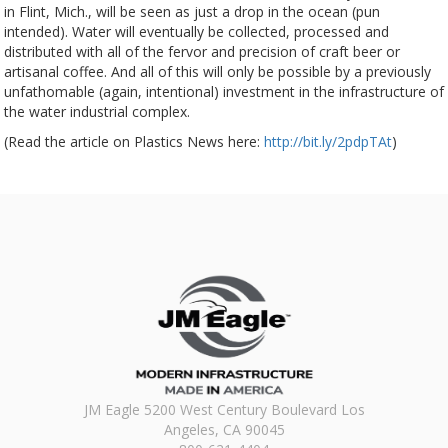
in Flint, Mich., will be seen as just a drop in the ocean (pun
intended). Water will eventually be collected, processed and
distributed with all of the fervor and precision of craft beer or
artisanal coffee. And all of this will only be possible by a previously
unfathomable (again, intentional) investment in the infrastructure of
the water industrial complex.
(Read the article on Plastics News here:
http://bit.ly/2pdpTAt
)
JM Eagle 5200 West Century Boulevard Los
Angeles, CA 90045