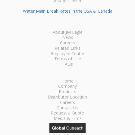
800-621-4404
Water Main Break Rates in the USA & Canada
About JM Eagle
News
Careers
Related Links
Employee Center
Terms of Use
FAQs
Home
Company
Products
Distributor Location
Careers
Contact Us
Request a Quote
Media & Films