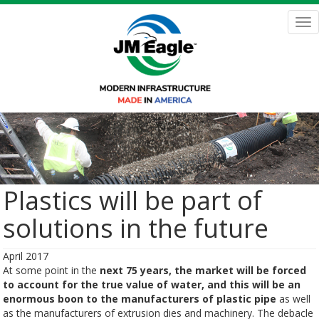
Skip
to
Tog
main
nav
content
Plastics will be part of
solutions in the future
April 2017
At some point in the
next 75 years, the market will be forced
to account for the true value of water, and this will be an
enormous boon to the manufacturers of plastic pipe
as well
as the manufacturers of extrusion dies and machinery. The debacle