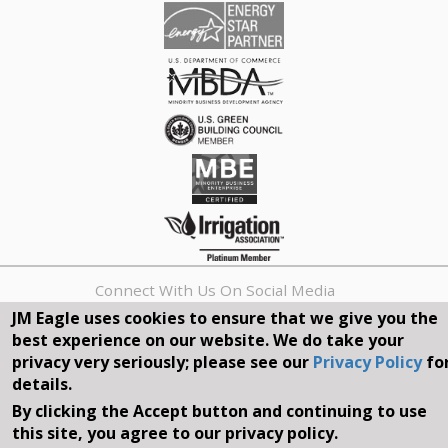
Connect With Us On Social Media
JM Eagle uses cookies to ensure that we give you the
best experience on our website. We do take your
REQUEST A QUOTE
privacy very seriously; please see our
Privacy Policy
fo
details.
Search
By clicking the Accept button and continuing to use
form
Search
this site, you agree to our privacy policy.
©2026, JM EAGLE, INC. ALL RIGHTS RESERVED.