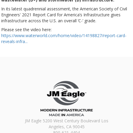
In its latest quadrennial assessment, the American Society of Civil
Engineers' 2021 Report Card for America’s Infrastructure gives
infrastructure across the U.S. an overall ‘C-’ grade.
Please see the video here:
https://www.waterworld.com/home/video/14198827/report-card-
reveals-infra...
JM Eagle 5200 West Century Boulevard Los
Angeles, CA 90045
800-621-4404