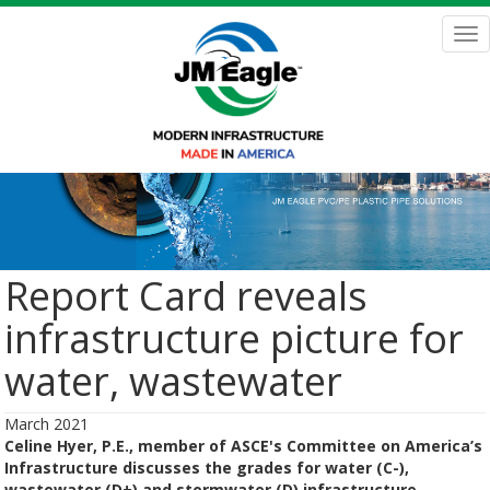
Skip
to
Tog
main
nav
content
Report Card reveals
infrastructure picture for
water, wastewater
March 2021
Celine Hyer, P.E., member of ASCE's Committee on America’s
Infrastructure discusses the grades for water (C-),
wastewater (D+) and stormwater (D) infrastructure.