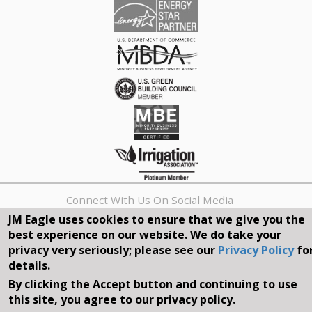
Connect With Us On Social Media
JM Eagle uses cookies to ensure that we give you the
best experience on our website. We do take your
REQUEST A QUOTE
privacy very seriously; please see our
Privacy Policy
fo
details.
Search
By clicking the Accept button and continuing to use
form
Search
this site, you agree to our privacy policy.
©2026, JM EAGLE, INC. ALL RIGHTS RESERVED.