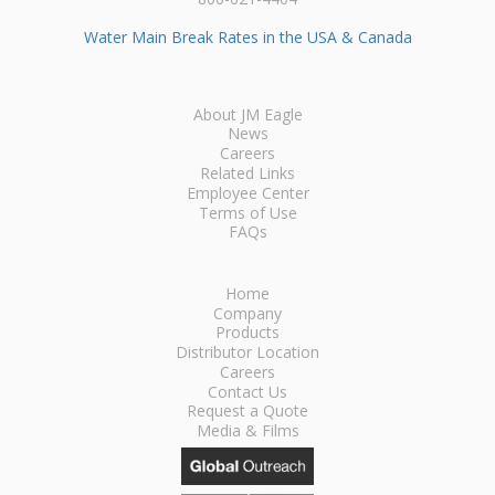
Water Main Break Rates in the USA & Canada
About JM Eagle
News
Careers
Related Links
Employee Center
Terms of Use
FAQs
Home
Company
Products
Distributor Location
Careers
Contact Us
Request a Quote
Media & Films