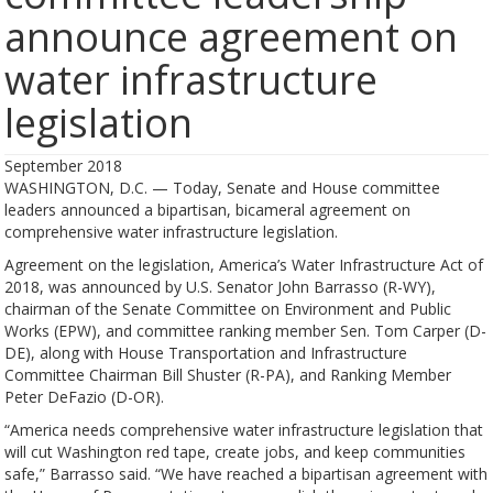
announce agreement on
water infrastructure
legislation
September 2018
WASHINGTON, D.C. — Today, Senate and House committee
leaders announced a bipartisan, bicameral agreement on
comprehensive water infrastructure legislation.
Agreement on the legislation, America’s Water Infrastructure Act of
2018, was announced by U.S. Senator John Barrasso (R-WY),
chairman of the Senate Committee on Environment and Public
Works (EPW), and committee ranking member Sen. Tom Carper (D-
DE), along with House Transportation and Infrastructure
Committee Chairman Bill Shuster (R-PA), and Ranking Member
Peter DeFazio (D-OR).
“America needs comprehensive water infrastructure legislation that
will cut Washington red tape, create jobs, and keep communities
safe,” Barrasso said. “We have reached a bipartisan agreement with