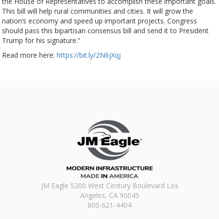
the House of Representatives to accomplish these important goals.
This bill will help rural communities and cities. It will grow the
nation’s economy and speed up important projects. Congress
should pass this bipartisan consensus bill and send it to President
Trump for his signature.”
Read more here:
https://bit.ly/2N6jXqj
JM Eagle 5200 West Century Boulevard Los
Angeles, CA 90045
800-621-4404