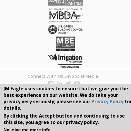
Connect With Us On Social Media
JM Eagle uses cookies to ensure that we give you the
REQUEST A QUOTE
best experience on our website. We do take your
privacy very seriously; please see our
Privacy Policy
fo
Search
details.
form
By clicking the Accept button and continuing to use
Search
this site, you agree to our privacy policy.
©2026, JM EAGLE, INC. ALL RIGHTS RESERVED.
No, give me more info