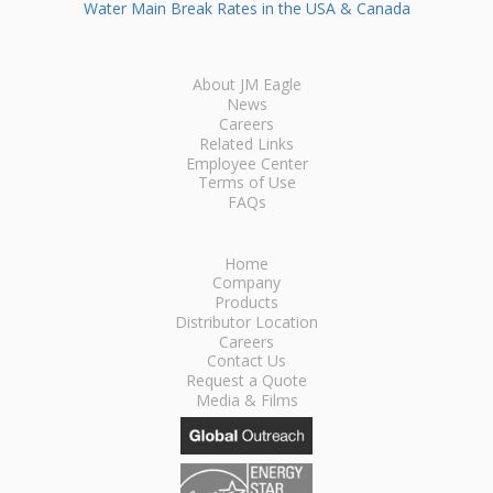
Water Main Break Rates in the USA & Canada
About JM Eagle
News
Careers
Related Links
Employee Center
Terms of Use
FAQs
Home
Company
Products
Distributor Location
Careers
Contact Us
Request a Quote
Media & Films