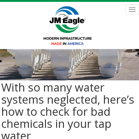
Skip
to
Tog
main
nav
content
With so many water
systems neglected, here’s
how to check for bad
chemicals in your tap
water