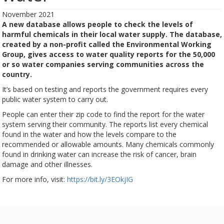
November 2021
A new database allows people to check the levels of
harmful chemicals in their local water supply. The database,
created by a non-profit called the Environmental Working
Group, gives access to water quality reports for the 50,000
or so water companies serving communities across the
country.
It’s based on testing and reports the government requires every
public water system to carry out.
People can enter their zip code to find the report for the water
system serving their community. The reports list every chemical
found in the water and how the levels compare to the
recommended or allowable amounts. Many chemicals commonly
found in drinking water can increase the risk of cancer, brain
damage and other illnesses.
For more info, visit:
https://bit.ly/3EOkjIG