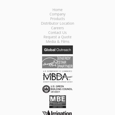
Home
Company
Products
Distributor Location
Careers
Contact Us
Request a Quote
Media & Films