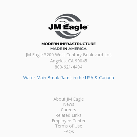
JM Eagle 5200 West Century Boulevard Los
Angeles, CA 90045
800-621-4404
Water Main Break Rates in the USA & Canada
About JM Eagle
News
Careers
Related Links
Employee Center
Terms of Use
FAQs