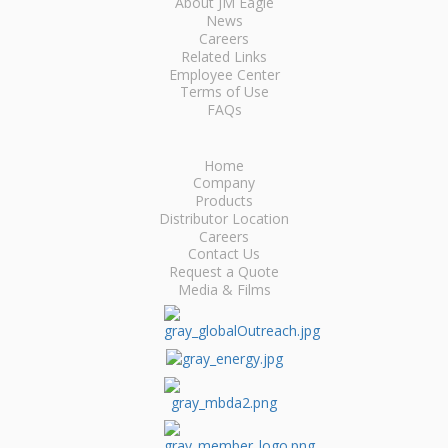
About JM Eagle
News
Careers
Related Links
Employee Center
Terms of Use
FAQs
Home
Company
Products
Distributor Location
Careers
Contact Us
Request a Quote
Media & Films