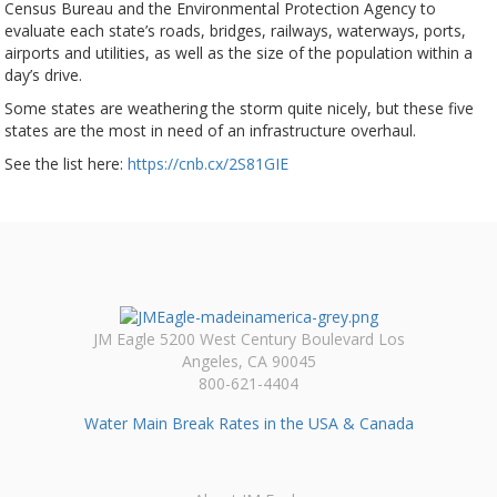
Census Bureau and the Environmental Protection Agency to
evaluate each state’s roads, bridges, railways, waterways, ports,
airports and utilities, as well as the size of the population within a
day’s drive.
Some states are weathering the storm quite nicely, but these five
states are the most in need of an infrastructure overhaul.
See the list here:
https://cnb.cx/2S81GIE
JM Eagle 5200 West Century Boulevard Los
Angeles, CA 90045
800-621-4404
Water Main Break Rates in the USA & Canada