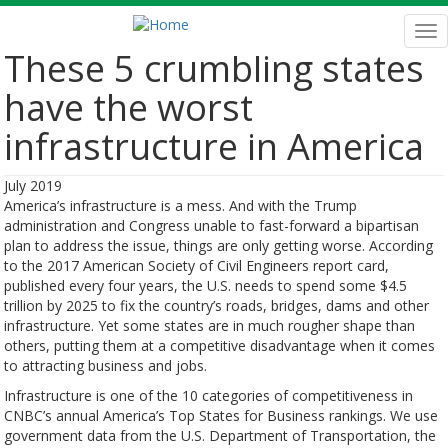
Skip
to
Tog
main
nav
These 5 crumbling states
content
have the worst
infrastructure in America
July 2019
America’s infrastructure is a mess. And with the Trump
administration and Congress unable to fast-forward a bipartisan
plan to address the issue, things are only getting worse. According
to the 2017 American Society of Civil Engineers report card,
published every four years, the U.S. needs to spend some $4.5
trillion by 2025 to fix the country’s roads, bridges, dams and other
infrastructure. Yet some states are in much rougher shape than
others, putting them at a competitive disadvantage when it comes
to attracting business and jobs.
Infrastructure is one of the 10 categories of competitiveness in
CNBC’s annual America’s Top States for Business rankings. We use
government data from the U.S. Department of Transportation, the