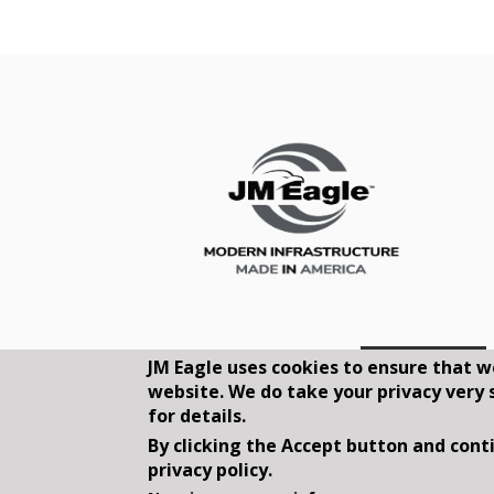
JM Eagle uses cookies to ensure that w
website. We do take your privacy very 
for details.
By clicking the Accept button and conti
privacy policy.