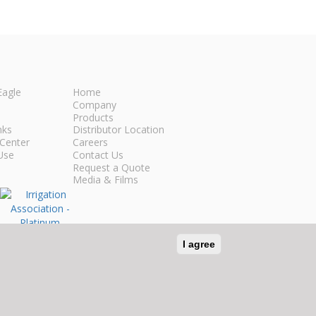
Eagle
Home
Company
Products
nks
Distributor Location
Center
Careers
Use
Contact Us
Request a Quote
Media & Films
I agree
n Social Media