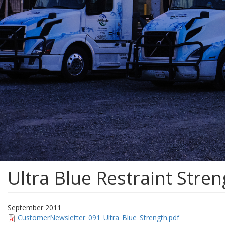
Ultra Blue Restraint Stre
September 2011
CustomerNewsletter_091_Ultra_Blue_Strength.pdf