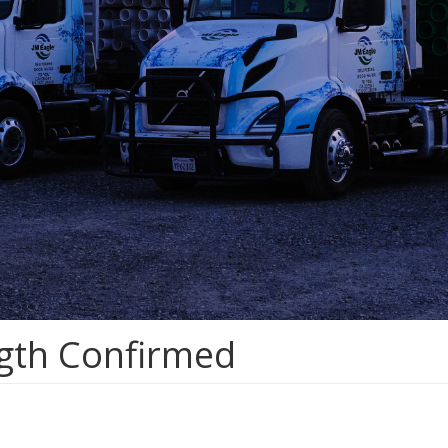
ngth Confirmed