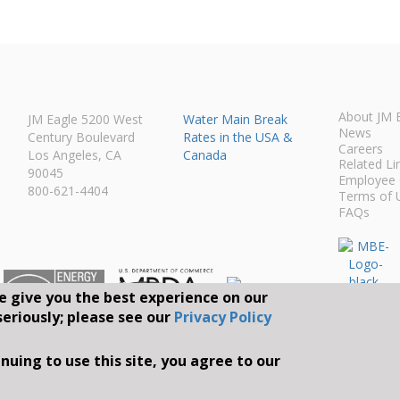
About JM 
JM Eagle 5200 West
Water Main Break
News
Century Boulevard
Rates in the USA &
Careers
Los Angeles, CA
Canada
Related Li
90045
Employee 
800-621-4404
Terms of 
FAQs
e give you the best experience on our
seriously; please see our
Privacy Policy
Connect With Us O
nuing to use this site, you agree to our