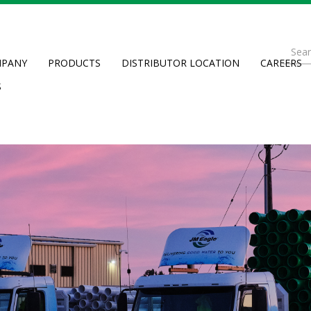
Se
PANY
PRODUCTS
DISTRIBUTOR LOCATION
CAREERS
fo
Searc
S