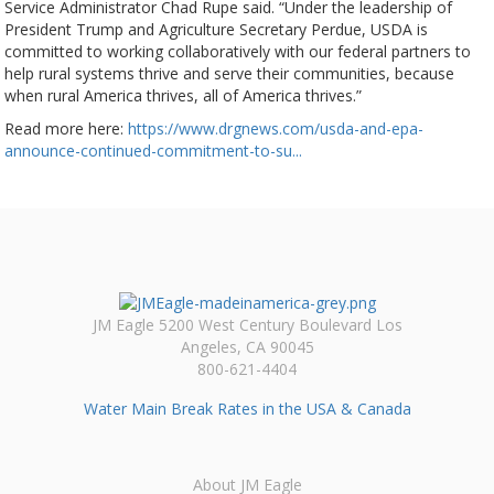
Service Administrator Chad Rupe said. “Under the leadership of
President Trump and Agriculture Secretary Perdue, USDA is
committed to working collaboratively with our federal partners to
help rural systems thrive and serve their communities, because
when rural America thrives, all of America thrives.”
Read more here:
https://www.drgnews.com/usda-and-epa-
announce-continued-commitment-to-su...
JM Eagle 5200 West Century Boulevard Los
Angeles, CA 90045
800-621-4404
Water Main Break Rates in the USA & Canada
About JM Eagle