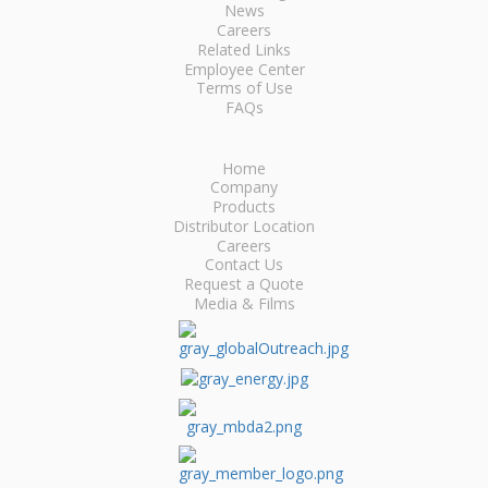
News
Careers
Related Links
Employee Center
Terms of Use
FAQs
Home
Company
Products
Distributor Location
Careers
Contact Us
Request a Quote
Media & Films