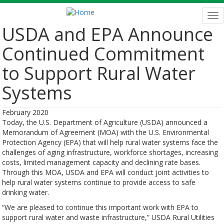
Skip
to
Tog
main
nav
USDA and EPA Announce
content
Continued Commitment
to Support Rural Water
Systems
February 2020
Today, the U.S. Department of Agriculture (USDA) announced a
Memorandum of Agreement (MOA) with the U.S. Environmental
Protection Agency (EPA) that will help rural water systems face the
challenges of aging infrastructure, workforce shortages, increasing
costs, limited management capacity and declining rate bases.
Through this MOA, USDA and EPA will conduct joint activities to
help rural water systems continue to provide access to safe
drinking water.
“We are pleased to continue this important work with EPA to
support rural water and waste infrastructure,” USDA Rural Utilities