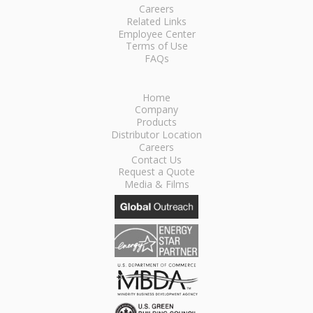
Careers
Related Links
Employee Center
Terms of Use
FAQs
Home
Company
Products
Distributor Location
Careers
Contact Us
Request a Quote
Media & Films