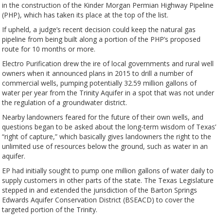
in the construction of the Kinder Morgan Permian Highway Pipeline
(PHP), which has taken its place at the top of the list.
If upheld, a judge’s recent decision could keep the natural gas
pipeline from being built along a portion of the PHP’s proposed
route for 10 months or more.
Electro Purification drew the ire of local governments and rural well
owners when it announced plans in 2015 to drill a number of
commercial wells, pumping potentially 32.59 million gallons of
water per year from the Trinity Aquifer in a spot that was not under
the regulation of a groundwater district.
Nearby landowners feared for the future of their own wells, and
questions began to be asked about the long-term wisdom of Texas’
“right of capture,” which basically gives landowners the right to the
unlimited use of resources below the ground, such as water in an
aquifer.
EP had initially sought to pump one million gallons of water daily to
supply customers in other parts of the state. The Texas Legislature
stepped in and extended the jurisdiction of the Barton Springs
Edwards Aquifer Conservation District (BSEACD) to cover the
targeted portion of the Trinity.