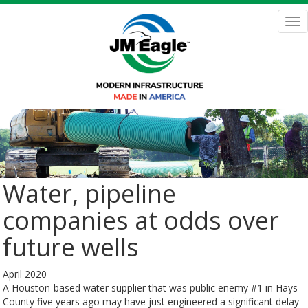
Skip
to
Tog
main
nav
content
Water, pipeline
companies at odds over
future wells
April 2020
A Houston-based water supplier that was public enemy #1 in Hays
County five years ago may have just engineered a significant delay