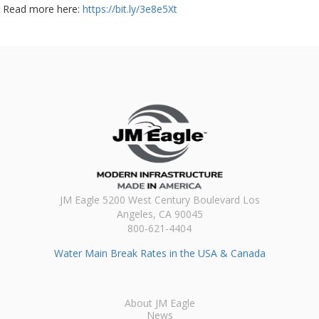
Read more here:
https://bit.ly/3e8e5Xt
JM Eagle 5200 West Century Boulevard Los
Angeles, CA 90045
800-621-4404
Water Main Break Rates in the USA & Canada
About JM Eagle
News