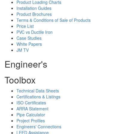
Product Loading Charts
Installation Guides
Product Brochures
Terms & Conditions of Sale of Products
Price List
PVC vs Ductile Iron
Case Studies
White Papers
JM TV
Engineer's
Toolbox
Technical Data Sheets
Certifications & Listings
ISO Certificates
ARRA Statement
Pipe Calculator
Project Profiles
Engineers' Connections
LEED Assistance