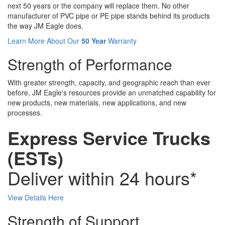
next 50 years or the company will replace them. No other
manufacturer of PVC pipe or PE pipe stands behind its products
the way JM Eagle does.
Learn More About Our
50 Year
Warranty
Strength of Performance
With greater strength, capacity, and geographic reach than ever
before, JM Eagle's resources provide an unmatched capability for
new products, new materials, new applications, and new
processes.
Express Service Trucks
(ESTs)
Deliver within 24 hours*
View Details Here
Strength of Support