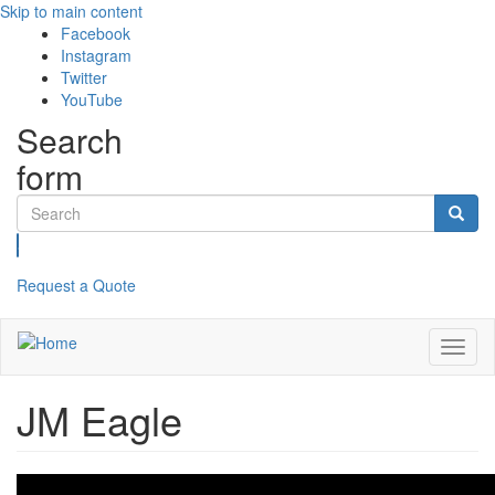
Skip to main content
Facebook
Instagram
Twitter
YouTube
Search
form
Search
Request a Quote
Toggl
naviga
JM Eagle