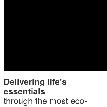
Delivering life’s
essentials
through the most eco-