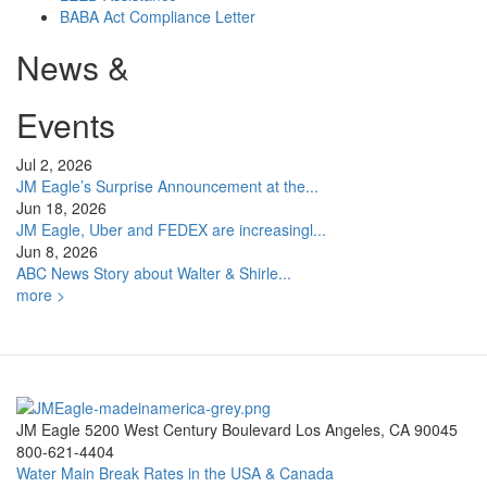
BABA Act Compliance Letter
News &
Events
Jul 2, 2026
JM Eagle’s Surprise Announcement at the...
Jun 18, 2026
JM Eagle, Uber and FEDEX are increasingl...
Jun 8, 2026
ABC News Story about Walter & Shirle...
more >
JM Eagle 5200 West Century Boulevard Los Angeles, CA 90045
800-621-4404
Water Main Break Rates in the USA & Canada