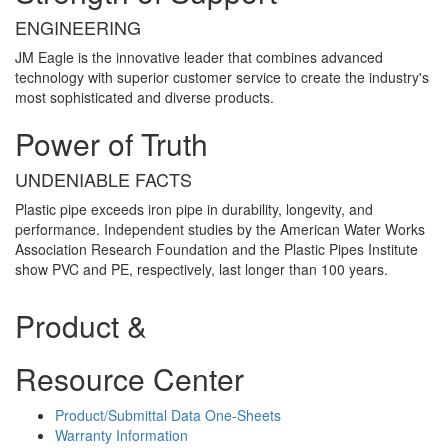
ENGINEERING
JM Eagle is the innovative leader that combines advanced
technology with superior customer service to create the industry's
most sophisticated and diverse products.
Power of Truth
UNDENIABLE FACTS
Plastic pipe exceeds iron pipe in durability, longevity, and
performance. Independent studies by the American Water Works
Association Research Foundation and the Plastic Pipes Institute
show PVC and PE, respectively, last longer than 100 years.
Product &
Resource Center
Product/Submittal Data One-Sheets
Warranty Information