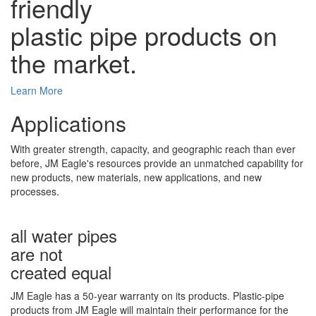
friendly
plastic pipe products on
the market.
Learn More
Applications
With greater strength, capacity, and geographic reach than ever
before, JM Eagle's resources provide an unmatched capability for
new products, new materials, new applications, and new
processes.
all water pipes
are not
created equal
JM Eagle has a 50-year warranty on its products. Plastic-pipe
products from JM Eagle will maintain their performance for the