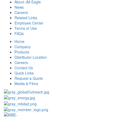
About JM Eagle
News
Careers
Related Links
Employee Center
Terms of Use
FAQs
Home
Company
Products
Distributor Location
Careers
Contact Us
Quick Links
Request a Quote
Media & Films