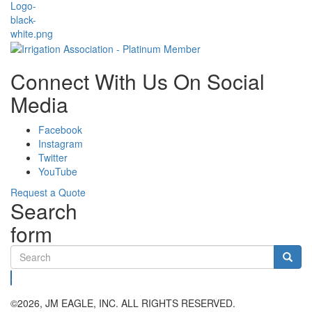
Connect With Us On Social
Media
Facebook
Instagram
Twitter
YouTube
Request a Quote
Search
form
Search
©2026, JM EAGLE, INC. ALL RIGHTS RESERVED.