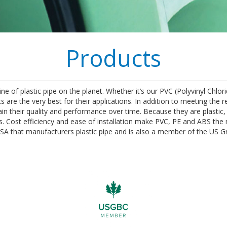
Products
 of plastic pipe on the planet. Whether it’s our PVC (Polyvinyl Chlori
 are the very best for their applications. In addition to meeting the r
in their quality and performance over time. Because they are plastic, 
. Cost efficiency and ease of installation make PVC, PE and ABS the 
USA that manufacturers plastic pipe and is also a member of the US G