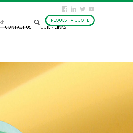
arch
REQUEST A QUOTE
CONTACT US
QUICK LINKS
rm
h