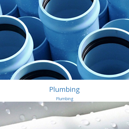
Plumbing
Plumbing