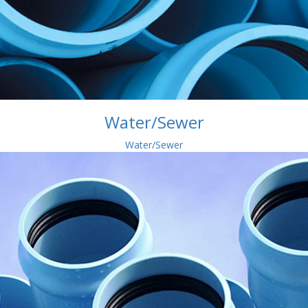
Water/Sewer
Water/Sewer