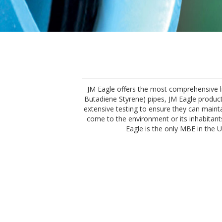
JM Eagle offers the most comprehensive line
Butadiene Styrene) pipes, JM Eagle products
extensive testing to ensure they can mainta
come to the environment or its inhabitants
Eagle is the only MBE in the 