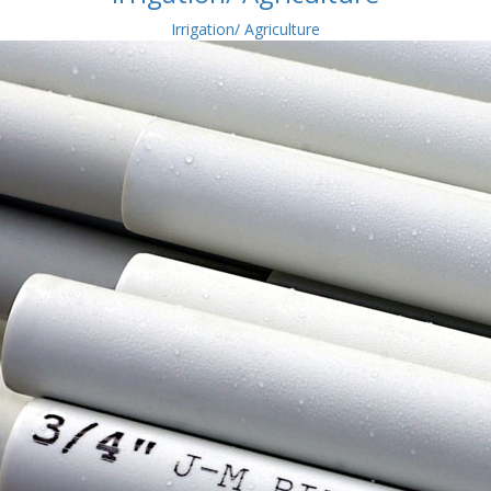
Irrigation/ Agriculture