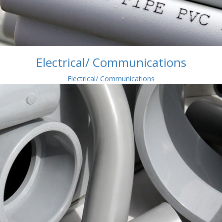
Electrical/ Communications
Electrical/ Communications