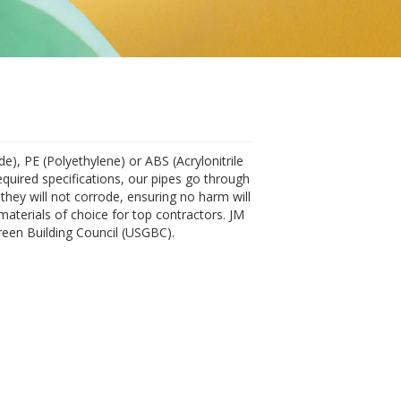
de), PE (Polyethylene) or ABS (Acrylonitrile
equired specifications, our pipes go through
they will not corrode, ensuring no harm will
materials of choice for top contractors. JM
reen Building Council (USGBC).