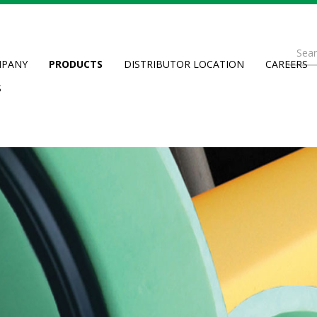
Se
PANY
PRODUCTS
DISTRIBUTOR LOCATION
CAREERS
fo
Searc
S