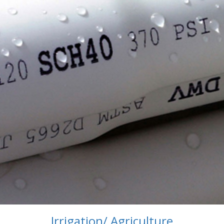
Irrigation/ Agriculture