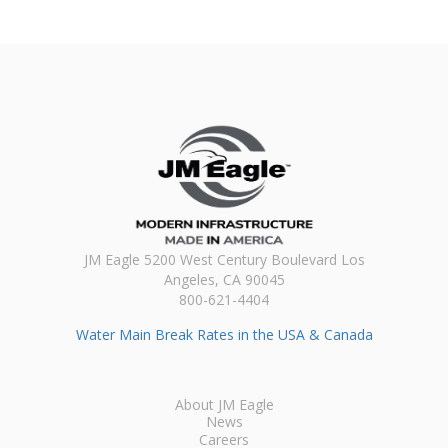
JM Eagle 5200 West Century Boulevard Los
Angeles, CA 90045
800-621-4404
Water Main Break Rates in the USA & Canada
About JM Eagle
News
Careers