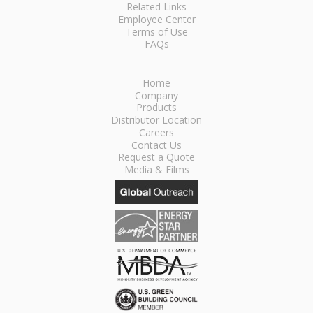
Related Links
Employee Center
Terms of Use
FAQs
Home
Company
Products
Distributor Location
Careers
Contact Us
Request a Quote
Media & Films