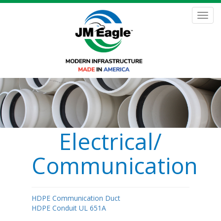
Skip
to
Toggl
main
navig
content
Electrical/
Communications
HDPE Communication Duct
HDPE Conduit UL 651A