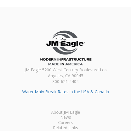
JM Eagle 5200 West Century Boulevard Los
Angeles, CA 90045
800-621-4404
Water Main Break Rates in the USA & Canada
About JM Eagle
News
Careers
Related Links