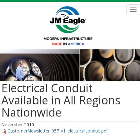
Skip
to
Tog
main
nav
content
Electrical Conduit
Available in All Regions
Nationwide
November 2010
CustomerNewsletter_057_v1_electricalconduit.pdf