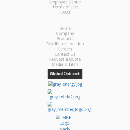
Employee Center
Terms of Use
FAQs
Home
Company
Products
Distributor Location
Careers
Contact Us
Request a Quote
Media & Films