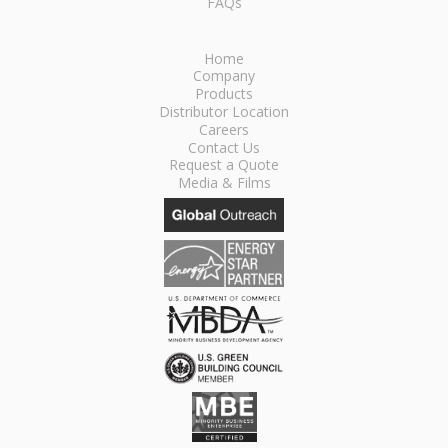
FAQs
Home
Company
Products
Distributor Location
Careers
Contact Us
Request a Quote
Media & Films