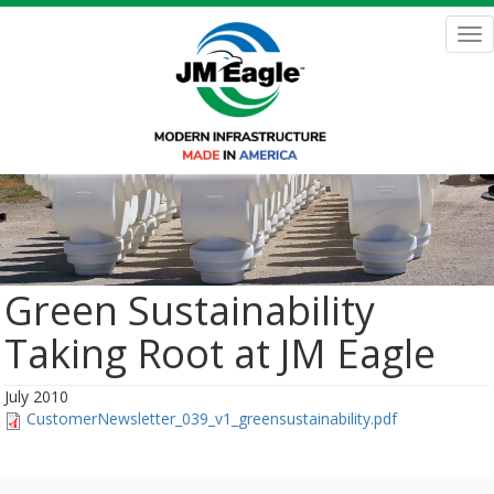
Skip
to
Tog
main
nav
content
Green Sustainability
Taking Root at JM Eagle
July 2010
CustomerNewsletter_039_v1_greensustainability.pdf