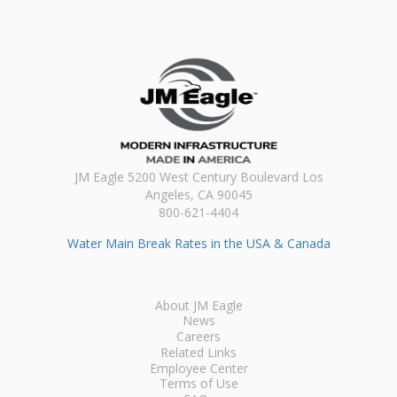
JM Eagle 5200 West Century Boulevard Los
Angeles, CA 90045
800-621-4404
Water Main Break Rates in the USA & Canada
About JM Eagle
News
Careers
Related Links
Employee Center
Terms of Use