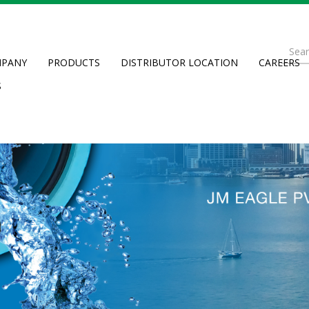
Se
PANY
PRODUCTS
DISTRIBUTOR LOCATION
CAREERS
fo
Searc
S