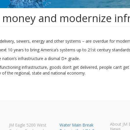
 money and modernize inf
r delivery, sewers, energy and other systems – are overdue for modern
e next 10 years to bring America’s systems up to 21st century standards
e nation’s infrastructure a dismal D+ grade.
ctioning infrastructure, goods don’t get delivered, people can’t get 
y of the regional, state and national economy.
About JM 
JM Eagle 5200 West
Water Main Break
News