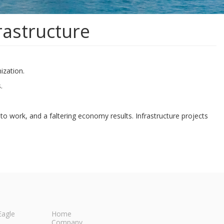
rastructure
ization.
.
to work, and a faltering economy results. Infrastructure projects
Eagle
Home
Company