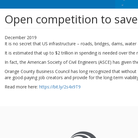
Open competition to save
December 2019
It is no secret that US infrastructure – roads, bridges, dams, wate
It is estimated that up to $2 trillion in spending is needed over th
In fact, the American Society of Civil Engineers (ASCE) has given th
Orange County Business Council has long recognized that without fun
are good-paying job creators and provide for the long-term viabilit
Read more here:
https://bit.ly/2s4x9T9