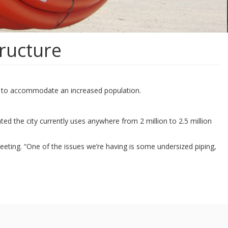
tructure
ure to accommodate an increased population.
ted the city currently uses anywhere from 2 million to 2.5 million
eeting. “One of the issues we’re having is some undersized piping,