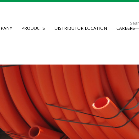
Se
PANY
PRODUCTS
DISTRIBUTOR LOCATION
CAREERS
fo
Searc
S