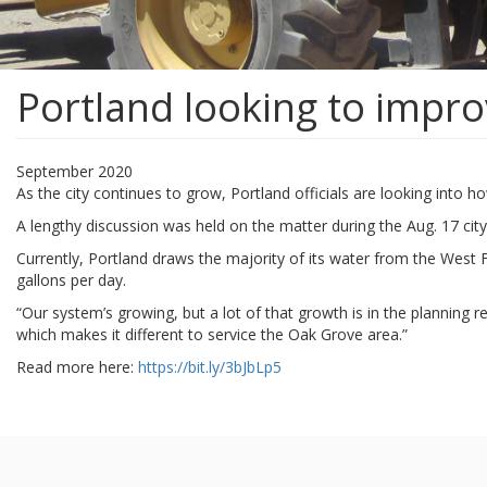
Portland looking to impro
September 2020
As the city continues to grow, Portland officials are looking into
A lengthy discussion was held on the matter during the Aug. 17 city
Currently, Portland draws the majority of its water from the West Fo
gallons per day.
“Our system’s growing, but a lot of that growth is in the planning
which makes it different to service the Oak Grove area.”
Read more here:
https://bit.ly/3bJbLp5