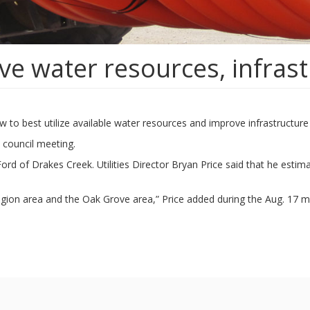
ve water resources, infras
 how to best utilize available water resources and improve infrastruct
 council meeting.
rd of Drakes Creek. Utilities Director Bryan Price said that he estima
 region area and the Oak Grove area,” Price added during the Aug. 17 m