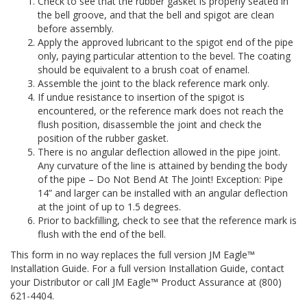
Check to see that the rubber gasket is properly seated in
the bell groove, and that the bell and spigot are clean
before assembly.
Apply the approved lubricant to the spigot end of the pipe
only, paying particular attention to the bevel. The coating
should be equivalent to a brush coat of enamel.
Assemble the joint to the black reference mark only.
If undue resistance to insertion of the spigot is
encountered, or the reference mark does not reach the
flush position, disassemble the joint and check the
position of the rubber gasket.
There is no angular deflection allowed in the pipe joint.
Any curvature of the line is attained by bending the body
of the pipe – Do Not Bend At The Joint! Exception: Pipe
14” and larger can be installed with an angular deflection
at the joint of up to 1.5 degrees.
Prior to backfilling, check to see that the reference mark is
flush with the end of the bell.
This form in no way replaces the full version JM Eagle™
Installation Guide. For a full version Installation Guide, contact
your Distributor or call JM Eagle™ Product Assurance at (800)
621-4404.