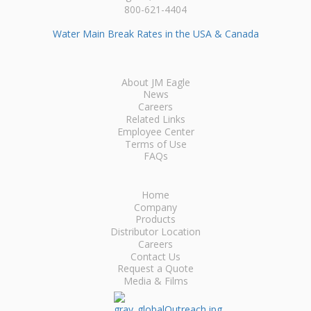
800-621-4404
Water Main Break Rates in the USA & Canada
About JM Eagle
News
Careers
Related Links
Employee Center
Terms of Use
FAQs
Home
Company
Products
Distributor Location
Careers
Contact Us
Request a Quote
Media & Films