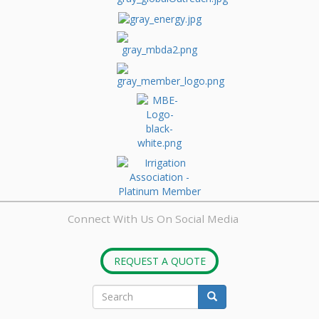
Connect With Us On Social Media
REQUEST A QUOTE
Search
Search