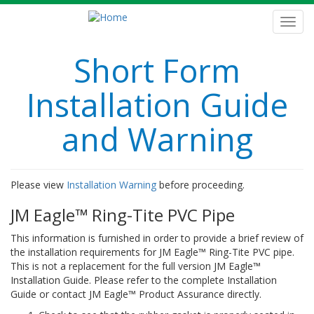
Skip
to
Toggl
main
navig
content
Short Form
Installation Guide
and Warning
Please view
Installation Warning
before proceeding.
JM Eagle™ Ring-Tite PVC Pipe
This information is furnished in order to provide a brief review of
the installation requirements for JM Eagle™ Ring-Tite PVC pipe.
This is not a replacement for the full version JM Eagle™
Installation Guide. Please refer to the complete Installation
Guide or contact JM Eagle™ Product Assurance directly.