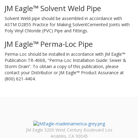
JM Eagle™ Solvent Weld Pipe
Solvent Weld pipe should be assembled in accordance with
ASTM D2855 Practice for Making SolventCemented Joints with
Poly Vinyl Chloride (PVC) Pipe and Fittings.
JM Eagle™ Perma-Loc Pipe
Perma-Loc should be installed in accordance with JM Eagle™
Publication TR-406B, “Perma-Loc Installation Guide: Sewer &
Storm Drain”. To obtain a copy of this publication, please
contact your Distributor or JM Eagle™ Product Assurance at
(800) 621-4404.
JM Eagle 5200 West Century Boulevard Los
Angeles, CA 90045