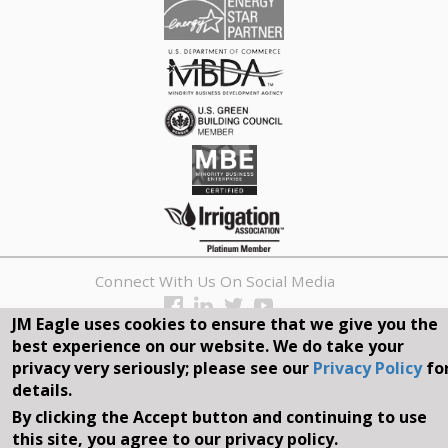
Connect With Us On Social Media
JM Eagle uses cookies to ensure that we give you the
REQUEST A QUOTE
best experience on our website. We do take your
privacy very seriously; please see our
Privacy Policy
fo
Search
details.
form
By clicking the Accept button and continuing to use
Search
this site, you agree to our privacy policy.
©2026, JM EAGLE, INC. ALL RIGHTS RESERVED.