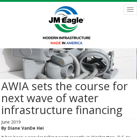
Skip
to
Tog
main
nav
content
AWIA sets the course for
next wave of water
infrastructure financing
June 2019
By Diane VanDe Hei