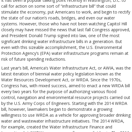
It has been a popular talking point recently in Washington, D.C. to
call for action on some sort of “infrastructure bill” that could
stimulate the economy, put Americans to work, and begin to rectify
the state of our nation’s roads, bridges, and even our water
systems. However, those who have not been watching Capitol Hill
closely may have missed the news that last fall Congress approved,
and President Donald Trump signed into law, one of the most
significant drinking water infrastructure bills in a generation. But
even with this sizeable accomplishment, the U.S. Environmental
Protection Agency’s (EPA) water infrastructure programs remain at
risk of future spending reductions.
Last year’s bill, America’s Water Infrastructure Act, or AWIA, was the
latest iteration of biennial water policy legislation known as the
Water Resources Development Act, or WRDA. Since the 1970s,
Congress has, with mixed success, aimed to enact a new WRDA bill
every two years for the purpose of authorizing various flood
control, navigation and environmental resource projects carried out
by the U.S. Army Corps of Engineers. Starting with the 2014 WRDA
bill, however, lawmakers began to demonstrate a growing
willingness to use WRDA as a vehicle for approving broader drinking
water and wastewater infrastructure initiatives. The 2014 WRDA,
for example, created the Water Infrastructure Finance and