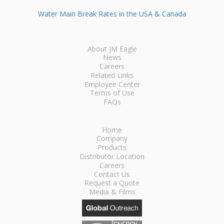
Water Main Break Rates in the USA & Canada
About JM Eagle
News
Careers
Related Links
Employee Center
Terms of Use
FAQs
Home
Company
Products
Distributor Location
Careers
Contact Us
Request a Quote
Media & Films