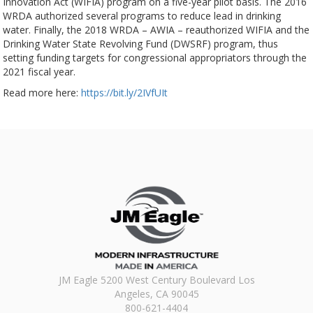
Innovation Act (WIFIA) program on a five-year pilot basis. The 2016
WRDA authorized several programs to reduce lead in drinking
water. Finally, the 2018 WRDA – AWIA – reauthorized WIFIA and the
Drinking Water State Revolving Fund (DWSRF) program, thus
setting funding targets for congressional appropriators through the
2021 fiscal year.
Read more here:
https://bit.ly/2IVfUIt
JM Eagle 5200 West Century Boulevard Los
Angeles, CA 90045
800-621-4404