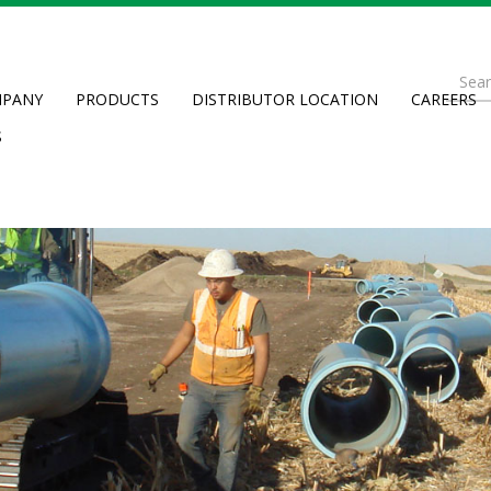
Se
PANY
PRODUCTS
DISTRIBUTOR LOCATION
CAREERS
fo
Searc
S