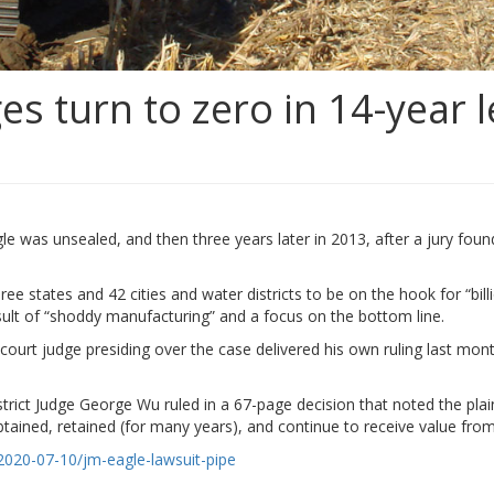
es turn to zero in 14-year l
le was unsealed, and then three years later in 2013, after a jury fou
 states and 42 cities and water districts to be on the hook for “bill
lt of “shoddy manufacturing” and a focus on the bottom line.
 court judge presiding over the case delivered his own ruling last mon
strict Judge George Wu ruled in a 67-page decision that noted the plainti
ained, retained (for many years), and continue to receive value from 
2020-07-10/jm-eagle-lawsuit-pipe