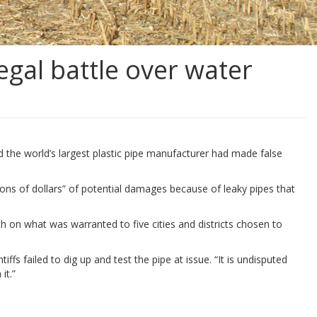
egal battle over water
nd the world’s largest plastic pipe manufacturer had made false
ions of dollars” of potential damages because of leaky pipes that
th on what was warranted to five cities and districts chosen to
ffs failed to dig up and test the pipe at issue. “It is undisputed
it.”