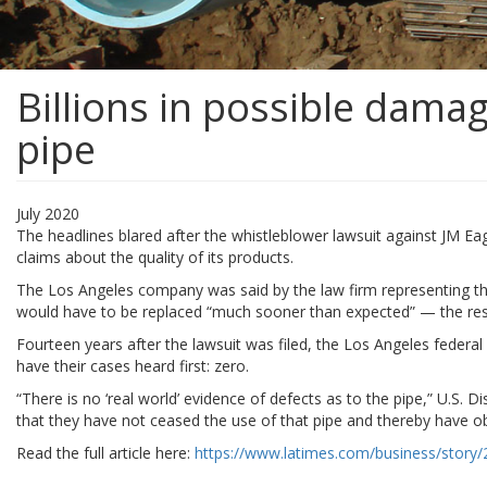
Billions in possible damag
pipe
July 2020
The headlines blared after the whistleblower lawsuit against JM Eag
claims about the quality of its products.
The Los Angeles company was said by the law firm representing three
would have to be replaced “much sooner than expected” — the resu
Fourteen years after the lawsuit was filed, the Los Angeles federal
have their cases heard first: zero.
“There is no ‘real world’ evidence of defects as to the pipe,” U.S. Di
that they have not ceased the use of that pipe and thereby have obt
Read the full article here:
https://www.latimes.com/business/story/