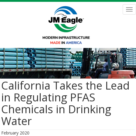
Skip
to
Tog
main
nav
content
California Takes the Lead
in Regulating PFAS
Chemicals in Drinking
Water
February 2020