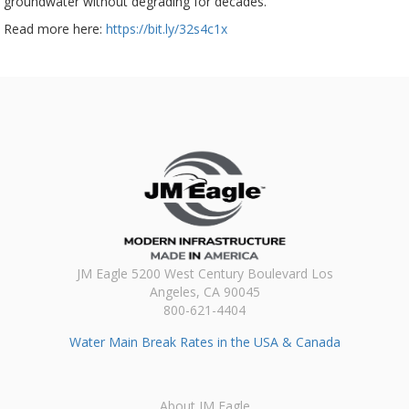
groundwater without degrading for decades.
Read more here:
https://bit.ly/32s4c1x
JM Eagle 5200 West Century Boulevard Los
Angeles, CA 90045
800-621-4404
Water Main Break Rates in the USA & Canada
About JM Eagle