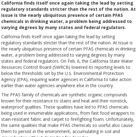
California finds itself once again taking the lead by setting
regulatory standards stricter than the rest of the nation. At
issue is the nearly ubiquitous presence of certain PFAS
chemicals in drinking water, a problem being addressed to
varying degrees by many states and federal regulators.
California finds itself once again taking the lead by setting
regulatory standards stricter than the rest of the nation. At issue is
the nearly ubiquitous presence of certain PFAS chemicals in drinking
water, a problem being addressed to varying degrees by many
states and federal regulators. On Feb. 6, the California State Water
Resources Control Board (SWRCB) lowered its reporting levels to
below the thresholds set by the U.S. Environmental Protection
Agency (EPA), requiring water agencies in California to take action
earlier than water agencies anywhere else in the country.
The PFAS family of chemicals are synthetic organic compounds
known for their resistance to stains and heat and their nonstick,
waterproof qualities. These qualities have led to PFAS chemicals
being used in innumerable applications, from fast food wrappers to
stain-resistant fabric and carpet to firefighting foam. Unfortunately,
the same qualities that make PFAS chemicals so useful also cause
them to persist in the environment, accumulating in soil and