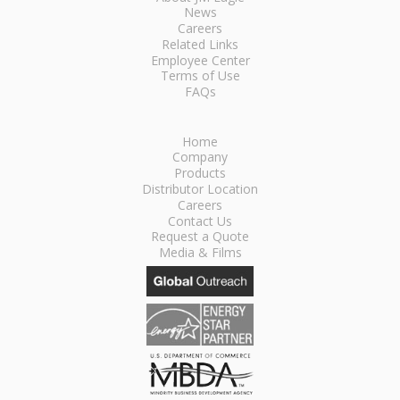
News
Careers
Related Links
Employee Center
Terms of Use
FAQs
Home
Company
Products
Distributor Location
Careers
Contact Us
Request a Quote
Media & Films